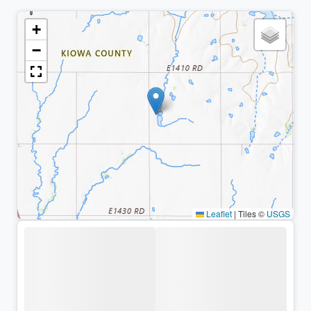
+
−
Leaflet
|
Tiles ©
USGS