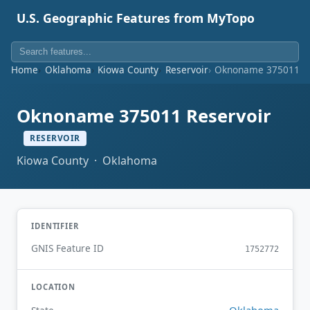
U.S. Geographic Features from MyTopo
Home
Oklahoma
Kiowa County
Reservoir
Oknoname 375011 Re
Oknoname 375011 Reservoir
RESERVOIR
Kiowa County · Oklahoma
IDENTIFIER
GNIS Feature ID
1752772
LOCATION
Oklahoma