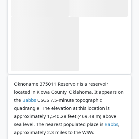
Oknoname 375011 Reservoir is a reservoir
located in Kiowa County, Oklahoma. It appears on
the
Babbs
USGS 7.5-minute topographic
quadrangle.
The elevation at this location is
approximately 1,540.28 feet (469.48 m) above
sea level.
The nearest populated place is
Babbs
,
approximately 2.3 miles to the WSW.