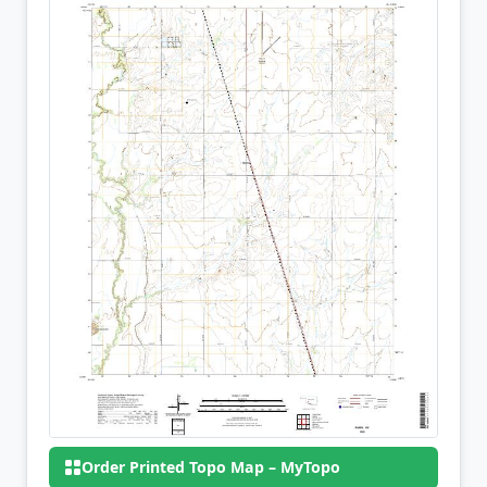
Order Printed Topo Map – MyTopo