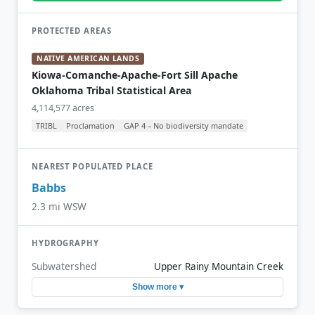
PROTECTED AREAS
NATIVE AMERICAN LANDS
Kiowa-Comanche-Apache-Fort Sill Apache
Oklahoma Tribal Statistical Area
4,114,577 acres
TRIBL
Proclamation
GAP 4 – No biodiversity mandate
NEAREST POPULATED PLACE
Babbs
2.3 mi WSW
HYDROGRAPHY
Subwatershed
Upper Rainy Mountain Creek
Show more ▾