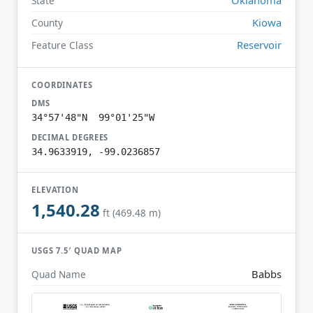
State
Kiowa
County
Reservoir
Feature Class
COORDINATES
DMS
34°57'48"N 99°01'25"W
DECIMAL DEGREES
34.9633919, -99.0236857
ELEVATION
1,540.28
ft (469.48 m)
USGS 7.5′ QUAD MAP
Babbs
Quad Name