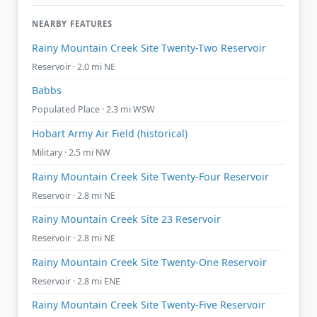
NEARBY FEATURES
Rainy Mountain Creek Site Twenty-Two Reservoir
Reservoir · 2.0 mi NE
Babbs
Populated Place · 2.3 mi WSW
Hobart Army Air Field (historical)
Military · 2.5 mi NW
Rainy Mountain Creek Site Twenty-Four Reservoir
Reservoir · 2.8 mi NE
Rainy Mountain Creek Site 23 Reservoir
Reservoir · 2.8 mi NE
Rainy Mountain Creek Site Twenty-One Reservoir
Reservoir · 2.8 mi ENE
Rainy Mountain Creek Site Twenty-Five Reservoir