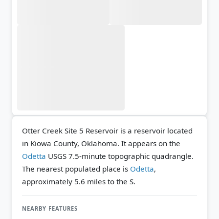
Otter Creek Site 5 Reservoir is a reservoir located
in Kiowa County, Oklahoma. It appears on the
Odetta
USGS 7.5-minute topographic quadrangle.
The nearest populated place is
Odetta
,
approximately 5.6 miles to the S.
NEARBY FEATURES