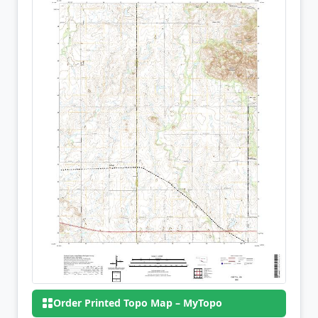
Order Printed Topo Map – MyTopo