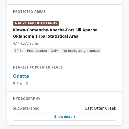
PROTECTED AREAS
NATIVE AMERICAN LANDS
Kiowa-Comanche-Apache-Fort Sill Apache
Oklahoma Tribal Statistical Area
4,114,577 acres
TRIBL
Proclamation
GAP 4 – No biodiversity mandate
NEAREST POPULATED PLACE
Odetta
5.6 mi S
HYDROGRAPHY
Subwatershed
East Otter Creek
Show more ▾