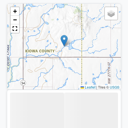
+
−
Leaflet
|
Tiles ©
USGS