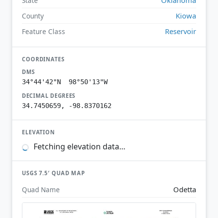
State
Kiowa
County
Reservoir
Feature Class
COORDINATES
DMS
34°44'42"N 98°50'13"W
DECIMAL DEGREES
34.7450659, -98.8370162
ELEVATION
Fetching elevation data…
USGS 7.5′ QUAD MAP
Odetta
Quad Name