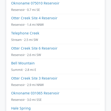
Oknoname 075010 Reservoir
Reservoir · 0.7 mi SE
Otter Creek Site 4 Reservoir
Reservoir · 1.4 mi NNW
Telephone Creek
Stream · 2.5 mi SW
Otter Creek Site 6 Reservoir
Reservoir · 2.6 mi SW
Bell Mountain
Summit · 2.8 mi E
Otter Creek Site 3 Reservoir
Reservoir · 2.9 mi NNW
Oknoname 031065 Reservoir
Reservoir · 3.0 mi SSE
Hale Spring