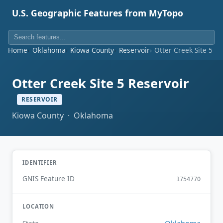
U.S. Geographic Features from MyTopo
Home
Oklahoma
Kiowa County
Reservoir
Otter Creek Site 5 Re
Otter Creek Site 5 Reservoir
RESERVOIR
Kiowa County · Oklahoma
IDENTIFIER
GNIS Feature ID
1754770
LOCATION
Oklahoma