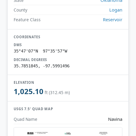
State
Logan
County
Reservoir
Feature Class
COORDINATES
DMS
35°47'07"N 97°35'57"W
DECIMAL DEGREES
35.7851845, -97.5991496
ELEVATION
1,025.10
ft (312.45 m)
USGS 7.5′ QUAD MAP
Navina
Quad Name