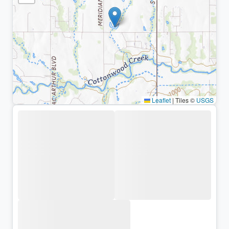
Leaflet
|
Tiles ©
USGS