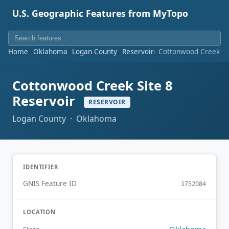
U.S. Geographic Features from MyTopo
Home
Oklahoma
Logan County
Reservoir
Cottonwood Creek Sit
Cottonwood Creek Site 8
Reservoir
RESERVOIR
Logan County · Oklahoma
IDENTIFIER
GNIS Feature ID
1752084
LOCATION
Oklahoma