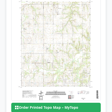
Order Printed Topo Map – MyTopo