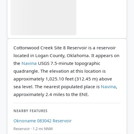
Cottonwood Creek Site 8 Reservoir is a reservoir
located in Logan County, Oklahoma. It appears on
the
Navina
USGS 7.5-minute topographic
quadrangle.
The elevation at this location is
approximately 1,025.10 feet (312.45 m) above
sea level.
The nearest populated place is
Navina
,
approximately 2.4 miles to the ENE.
NEARBY FEATURES
Oknoname 083042 Reservoir
Reservoir · 1.2 mi NNW