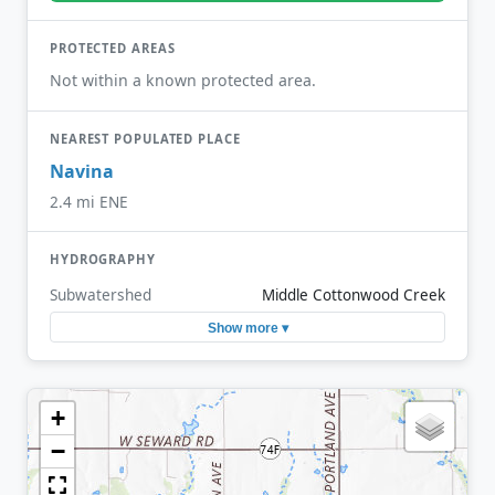
PROTECTED AREAS
Not within a known protected area.
NEAREST POPULATED PLACE
Navina
2.4 mi ENE
HYDROGRAPHY
Subwatershed
Middle Cottonwood Creek
Show more ▾
+
−