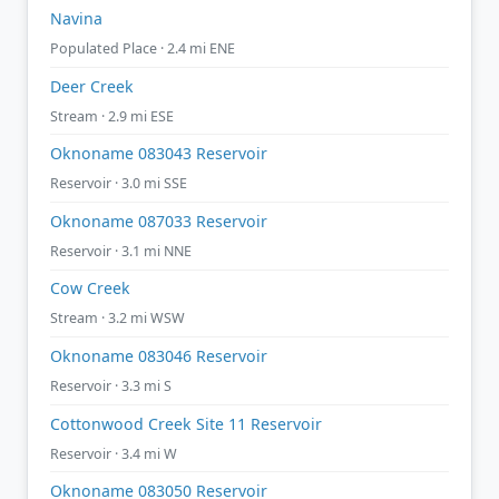
Navina
Populated Place · 2.4 mi ENE
Deer Creek
Stream · 2.9 mi ESE
Oknoname 083043 Reservoir
Reservoir · 3.0 mi SSE
Oknoname 087033 Reservoir
Reservoir · 3.1 mi NNE
Cow Creek
Stream · 3.2 mi WSW
Oknoname 083046 Reservoir
Reservoir · 3.3 mi S
Cottonwood Creek Site 11 Reservoir
Reservoir · 3.4 mi W
Oknoname 083050 Reservoir