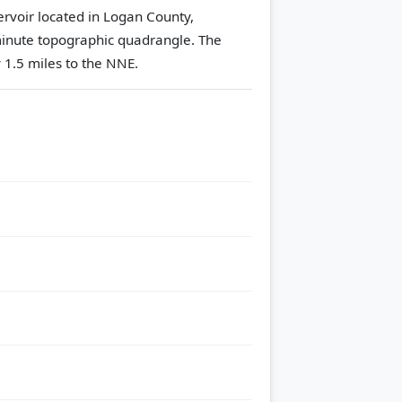
ervoir located in Logan County,
inute topographic quadrangle.
The
 1.5 miles to the NNE.