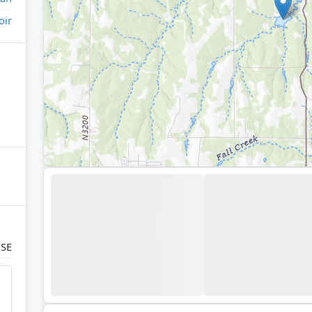
oir
 SE