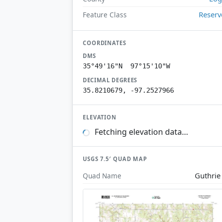
Reserv
Feature Class
COORDINATES
DMS
35°49'16"N 97°15'10"W
DECIMAL DEGREES
35.8210679, -97.2527966
ELEVATION
Fetching elevation data…
USGS 7.5′ QUAD MAP
Guthrie
Quad Name