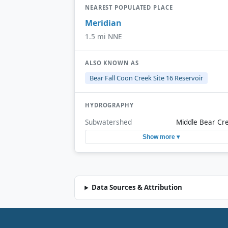
NEAREST POPULATED PLACE
Meridian
1.5 mi NNE
ALSO KNOWN AS
Bear Fall Coon Creek Site 16 Reservoir
HYDROGRAPHY
Subwatershed
Middle Bear Cr
Show more ▾
Data Sources & Attribution