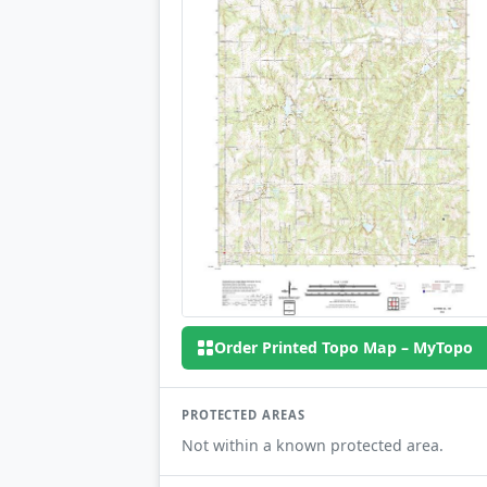
Order Printed Topo Map – MyTopo
PROTECTED AREAS
Not within a known protected area.