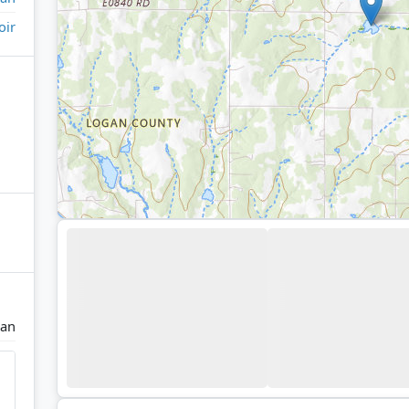
oir
ian