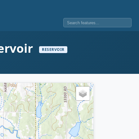
ervoir
RESERVOIR