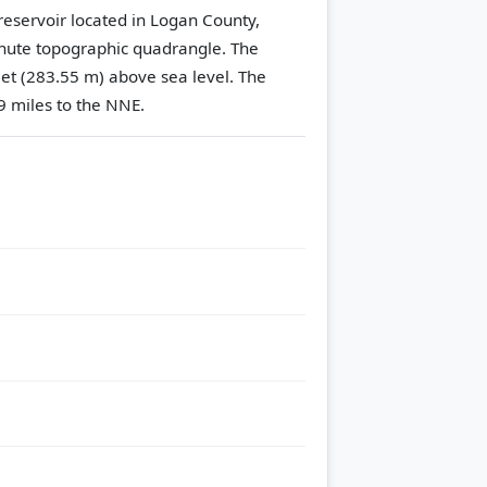
reservoir located in Logan County,
nute topographic quadrangle.
The
eet (283.55 m) above sea level.
The
9 miles to the NNE.