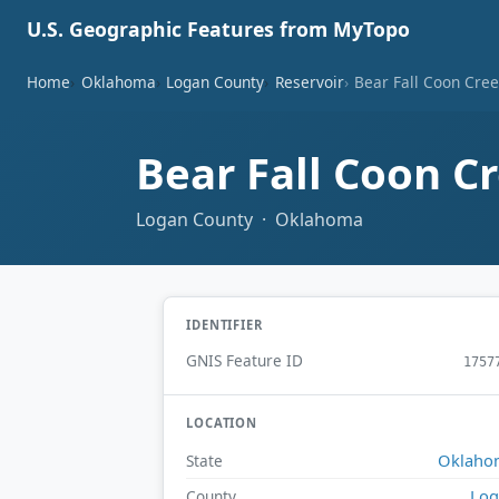
U.S. Geographic Features from MyTopo
Home
Oklahoma
Logan County
Reservoir
Bear Fall Coon Cree
Bear Fall Coon C
Logan County · Oklahoma
IDENTIFIER
GNIS Feature ID
1757
LOCATION
Oklaho
State
Log
County