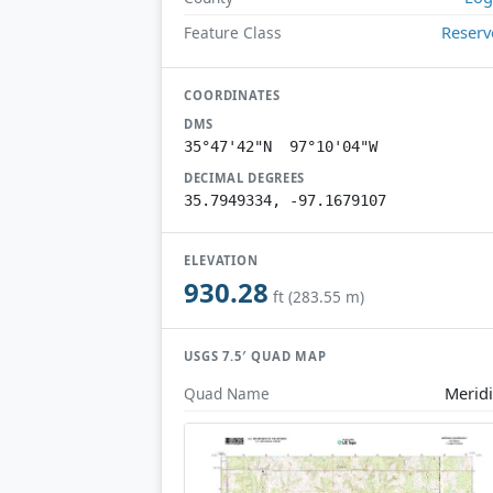
Reserv
Feature Class
COORDINATES
DMS
35°47'42"N 97°10'04"W
DECIMAL DEGREES
35.7949334, -97.1679107
ELEVATION
930.28
ft (283.55 m)
USGS 7.5′ QUAD MAP
Merid
Quad Name