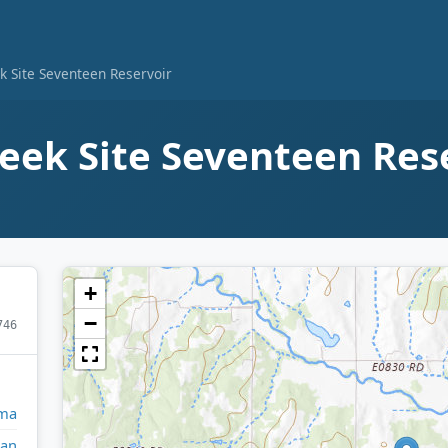
k Site Seventeen Reservoir
reek Site Seventeen Res
+
−
746
ma
an