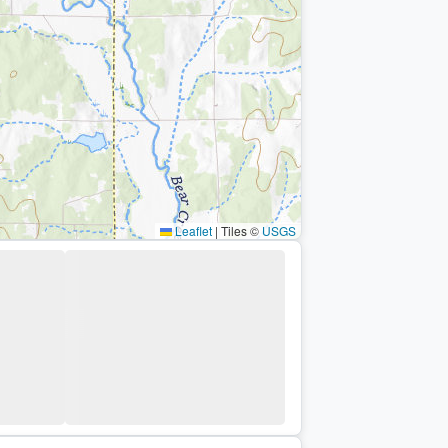
Leaflet
|
Tiles ©
USGS