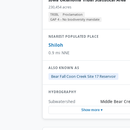
230,454 acres
TRIBL
Proclamation
GAP 4 – No biodiversity mandate
NEAREST POPULATED PLACE
Shiloh
0.9 mi NNE
ALSO KNOWN AS
Bear Fall Coon Creek Site 17 Reservoir
HYDROGRAPHY
Subwatershed
Middle Bear Cr
Show more ▾