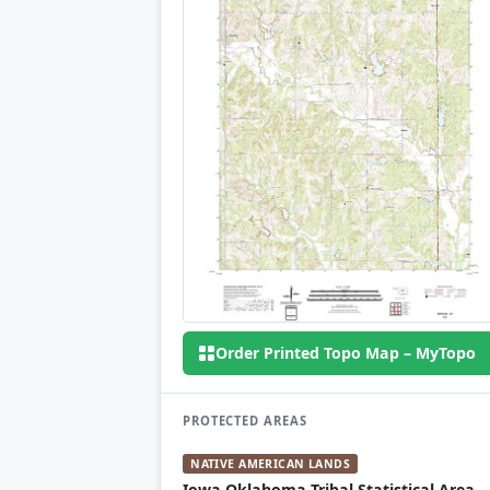
Order Printed Topo Map – MyTopo
PROTECTED AREAS
NATIVE AMERICAN LANDS
Iowa Oklahoma Tribal Statistical Area