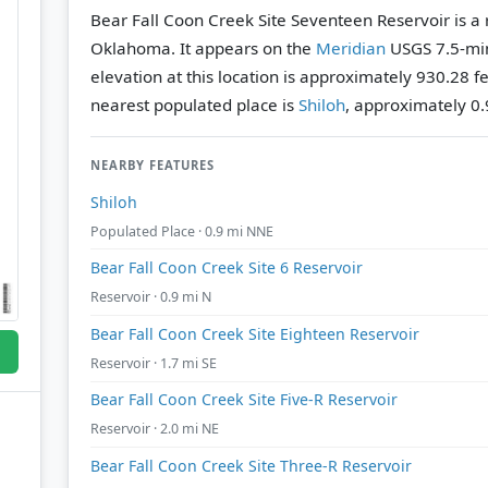
Bear Fall Coon Creek Site Seventeen Reservoir is a 
Oklahoma. It appears on the
Meridian
USGS 7.5-mi
elevation at this location is approximately 930.28 f
nearest populated place is
Shiloh
, approximately 0.
NEARBY FEATURES
Shiloh
Populated Place · 0.9 mi NNE
Bear Fall Coon Creek Site 6 Reservoir
Reservoir · 0.9 mi N
Bear Fall Coon Creek Site Eighteen Reservoir
Reservoir · 1.7 mi SE
Bear Fall Coon Creek Site Five-R Reservoir
Reservoir · 2.0 mi NE
Bear Fall Coon Creek Site Three-R Reservoir