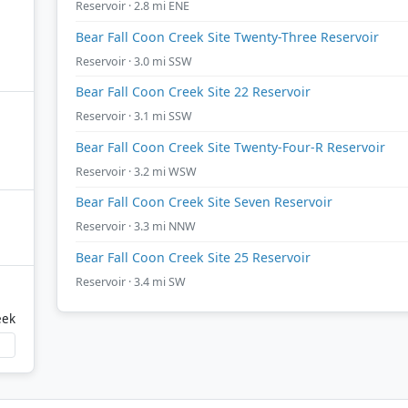
Reservoir · 2.8 mi ENE
Bear Fall Coon Creek Site Twenty-Three Reservoir
Reservoir · 3.0 mi SSW
Bear Fall Coon Creek Site 22 Reservoir
Reservoir · 3.1 mi SSW
Bear Fall Coon Creek Site Twenty-Four-R Reservoir
Reservoir · 3.2 mi WSW
Bear Fall Coon Creek Site Seven Reservoir
Reservoir · 3.3 mi NNW
Bear Fall Coon Creek Site 25 Reservoir
Reservoir · 3.4 mi SW
eek