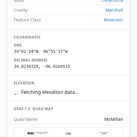
State
Marshall
County
Reservoir
Feature Class
COORDINATES
DMS
34°01'24"N 96°55'37"W
DECIMAL DEGREES
34.0234319, -96.9269515
ELEVATION
Fetching elevation data…
USGS 7.5′ QUAD MAP
McMillan
Quad Name