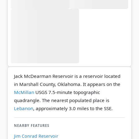
Jack McDearman Reservoir is a reservoir located
in Marshall County, Oklahoma. It appears on the
McMillan
USGS 7.5-minute topographic
quadrangle.
The nearest populated place is
Lebanon
, approximately 3.0 miles to the SSE.
NEARBY FEATURES
Jim Conrad Reservoir