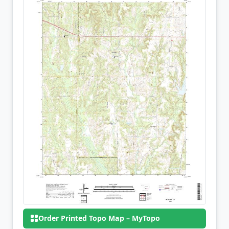
Order Printed Topo Map – MyTopo