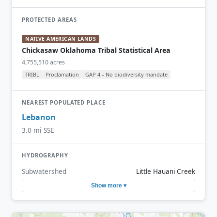
PROTECTED AREAS
NATIVE AMERICAN LANDS
Chickasaw Oklahoma Tribal Statistical Area
4,755,510 acres
TRIBL
Proclamation
GAP 4 – No biodiversity mandate
NEAREST POPULATED PLACE
Lebanon
3.0 mi SSE
HYDROGRAPHY
Subwatershed
Little Hauani Creek
Show more ▾