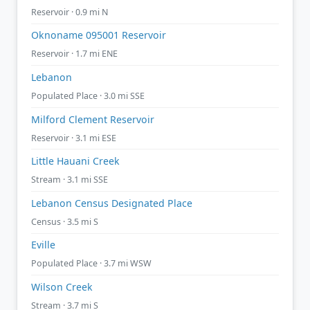
Reservoir · 0.9 mi N
Oknoname 095001 Reservoir
Reservoir · 1.7 mi ENE
Lebanon
Populated Place · 3.0 mi SSE
Milford Clement Reservoir
Reservoir · 3.1 mi ESE
Little Hauani Creek
Stream · 3.1 mi SSE
Lebanon Census Designated Place
Census · 3.5 mi S
Eville
Populated Place · 3.7 mi WSW
Wilson Creek
Stream · 3.7 mi S