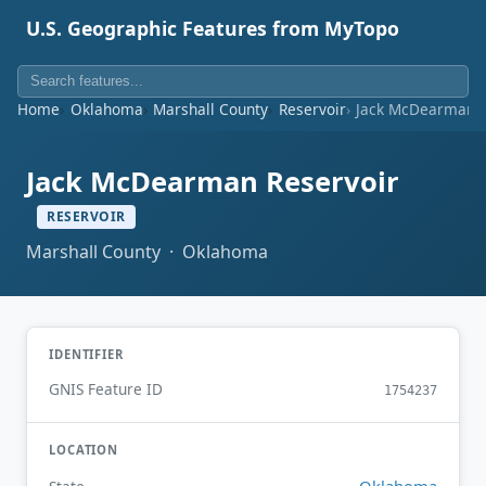
U.S. Geographic Features from MyTopo
Home
Oklahoma
Marshall County
Reservoir
Jack McDearman R
Jack McDearman Reservoir
RESERVOIR
Marshall County · Oklahoma
IDENTIFIER
GNIS Feature ID
1754237
LOCATION
Oklahoma