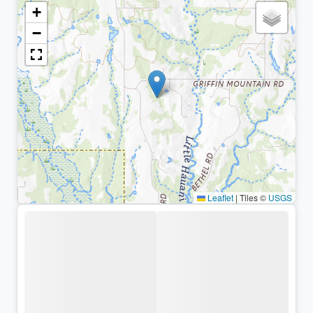
+
−
Leaflet
|
Tiles ©
USGS