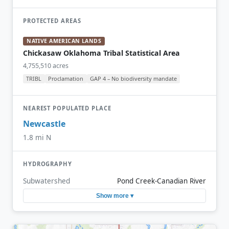
PROTECTED AREAS
NATIVE AMERICAN LANDS
Chickasaw Oklahoma Tribal Statistical Area
4,755,510 acres
TRIBL
Proclamation
GAP 4 – No biodiversity mandate
NEAREST POPULATED PLACE
Newcastle
1.8 mi N
HYDROGRAPHY
Subwatershed
Pond Creek-Canadian River
Show more ▾