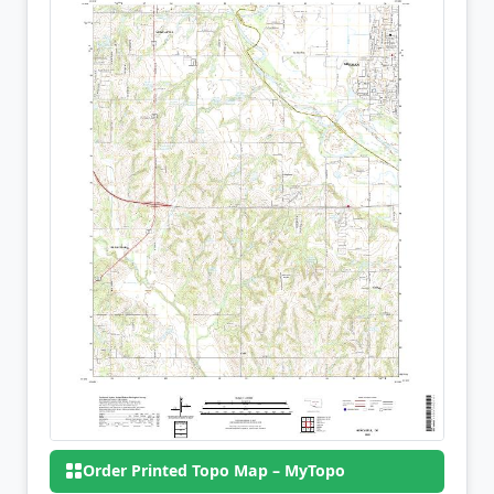
Order Printed Topo Map – MyTopo