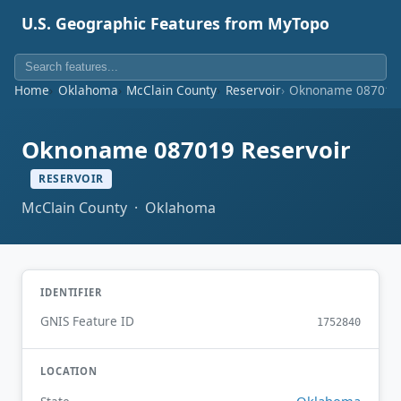
U.S. Geographic Features from MyTopo
Home
Oklahoma
McClain County
Reservoir
Oknoname 087019 
Oknoname 087019 Reservoir
RESERVOIR
McClain County · Oklahoma
IDENTIFIER
GNIS Feature ID
1752840
LOCATION
Oklahoma