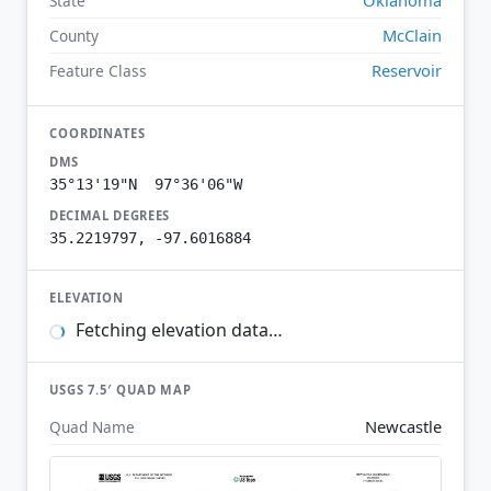
State
McClain
County
Reservoir
Feature Class
COORDINATES
DMS
35°13'19"N 97°36'06"W
DECIMAL DEGREES
35.2219797, -97.6016884
ELEVATION
Fetching elevation data…
USGS 7.5′ QUAD MAP
Newcastle
Quad Name