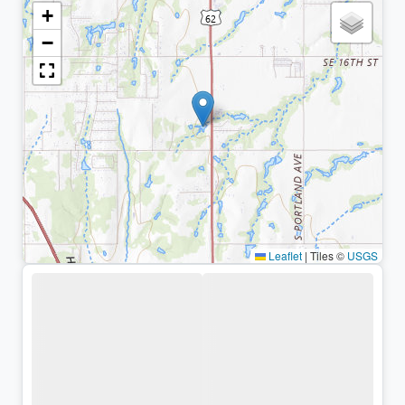
+
−
Leaflet
|
Tiles ©
USGS