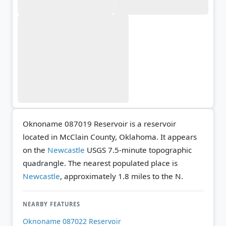
Oknoname 087019 Reservoir is a reservoir
located in McClain County, Oklahoma. It appears
on the
Newcastle
USGS 7.5-minute topographic
quadrangle.
The nearest populated place is
Newcastle
, approximately 1.8 miles to the N.
NEARBY FEATURES
Oknoname 087022 Reservoir