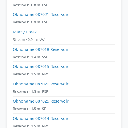
Reservoir · 0.8 mi ESE
Oknoname 087021 Reservoir
Reservoir · 0.9 mi ESE
Marcy Creek
Stream · 0.9 mi NW
Oknoname 087018 Reservoir
Reservoir · 1.4 mi SSE
Oknoname 087015 Reservoir
Reservoir · 1.5 mi NW
Oknoname 087020 Reservoir
Reservoir · 1.5 mi ESE
Oknoname 087025 Reservoir
Reservoir · 1.5 mi SE
Oknoname 087014 Reservoir
Reservoir · 1.5 mi NW