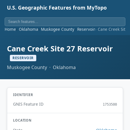
U.S. Geographic Features from MyTopo
Home
Oklahoma
Muskogee County
Reservoir
Cane Creek Site 
Cane Creek Site 27 Reservoir
RESERVOIR
Muskogee County · Oklahoma
IDENTIFIER
GNIS Feature ID
1753500
LOCATION
Oklahoma