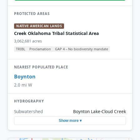
PROTECTED AREAS
NATIVE AMERICAN LANDS
Creek Oklahoma Tribal Statistical Area
3,062,681 acres
TRIBL
Proclamation
GAP 4 – No biodiversity mandate
NEAREST POPULATED PLACE
Boynton
2.0 mi W
HYDROGRAPHY
Subwatershed
Boynton Lake-Cloud Creek
Show more ▾