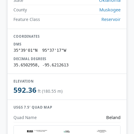
State
Muskogee
County
Reservoir
Feature Class
COORDINATES
DMS
35°39'01"N 95°37'17"W
DECIMAL DEGREES
35.6502958, -95.6212613
ELEVATION
592.36
ft (180.55 m)
USGS 7.5′ QUAD MAP
Beland
Quad Name