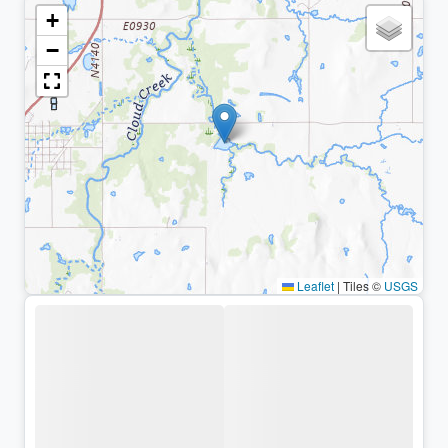
+
−
Leaflet
|
Tiles ©
USGS