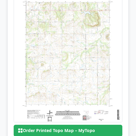
Order Printed Topo Map – MyTopo