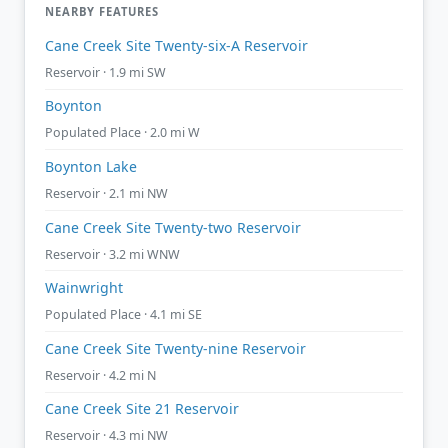
NEARBY FEATURES
Cane Creek Site Twenty-six-A Reservoir
Reservoir · 1.9 mi SW
Boynton
Populated Place · 2.0 mi W
Boynton Lake
Reservoir · 2.1 mi NW
Cane Creek Site Twenty-two Reservoir
Reservoir · 3.2 mi WNW
Wainwright
Populated Place · 4.1 mi SE
Cane Creek Site Twenty-nine Reservoir
Reservoir · 4.2 mi N
Cane Creek Site 21 Reservoir
Reservoir · 4.3 mi NW