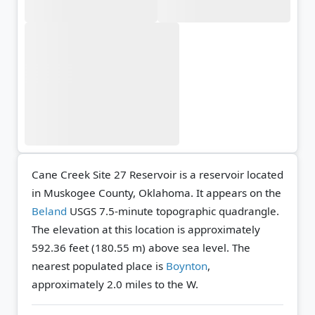
Cane Creek Site 27 Reservoir is a reservoir located
in Muskogee County, Oklahoma. It appears on the
Beland
USGS 7.5-minute topographic quadrangle.
The elevation at this location is approximately
592.36 feet (180.55 m) above sea level.
The
nearest populated place is
Boynton
,
approximately 2.0 miles to the W.