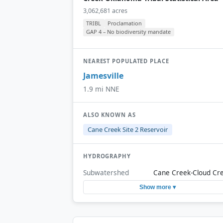
3,062,681 acres
TRIBL
Proclamation
GAP 4 – No biodiversity mandate
NEAREST POPULATED PLACE
Jamesville
1.9 mi NNE
ALSO KNOWN AS
Cane Creek Site 2 Reservoir
HYDROGRAPHY
Subwatershed
Cane Creek-Cloud Cr
Show more ▾