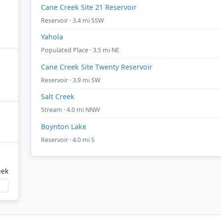
Cane Creek Site 21 Reservoir
Reservoir · 3.4 mi SSW
Yahola
Populated Place · 3.5 mi NE
Cane Creek Site Twenty Reservoir
Reservoir · 3.9 mi SW
Salt Creek
Stream · 4.0 mi NNW
Boynton Lake
Reservoir · 4.0 mi S
eek