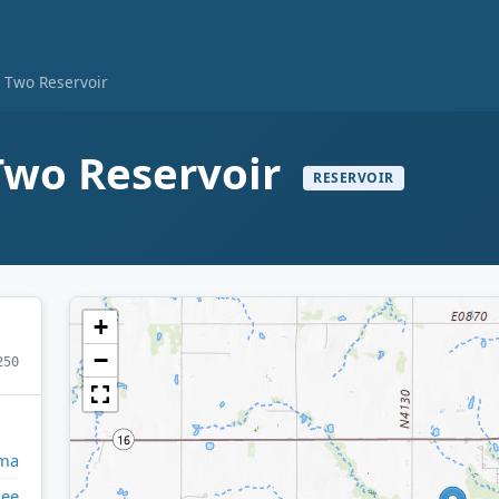
e Two Reservoir
Two Reservoir
RESERVOIR
+
−
250
ma
ee