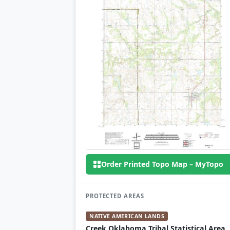
Order Printed Topo Map – MyTopo
PROTECTED AREAS
NATIVE AMERICAN LANDS
Creek Oklahoma Tribal Statistical Area