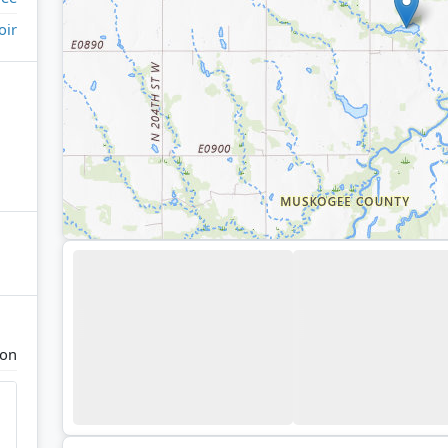
oir
ton