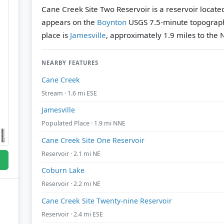
Cane Creek Site Two Reservoir is a reservoir locat
appears on the
Boynton
USGS 7.5-minute topograp
place is
Jamesville
, approximately 1.9 miles to the 
NEARBY FEATURES
Cane Creek
Stream · 1.6 mi ESE
Jamesville
Populated Place · 1.9 mi NNE
Cane Creek Site One Reservoir
Reservoir · 2.1 mi NE
Coburn Lake
Reservoir · 2.2 mi NE
Cane Creek Site Twenty-nine Reservoir
Reservoir · 2.4 mi ESE