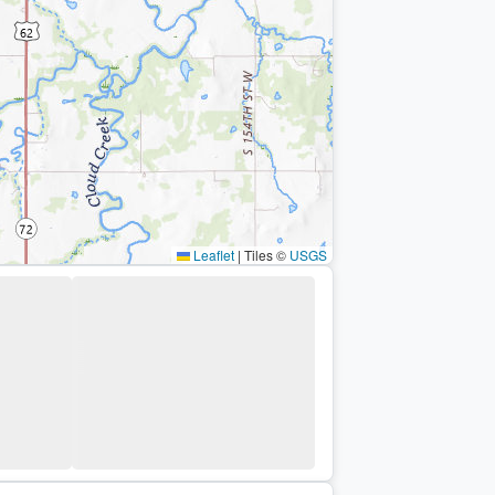
Leaflet
|
Tiles ©
USGS