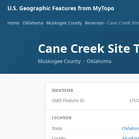
U.S. Geographic Features from MyTopo
Home
Oklahoma
Muskogee County
Reservoir
Cane Creek Sit
Cane Creek Site 
Muskogee County · Oklahoma
IDENTIFIER
GNIS Feature ID
1757
LOCATION
Oklaho
State
Muskog
County