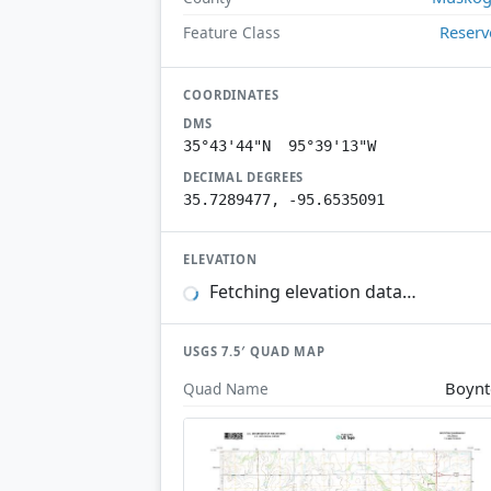
Reserv
Feature Class
COORDINATES
DMS
35°43'44"N 95°39'13"W
DECIMAL DEGREES
35.7289477, -95.6535091
ELEVATION
Fetching elevation data…
USGS 7.5′ QUAD MAP
Boyn
Quad Name