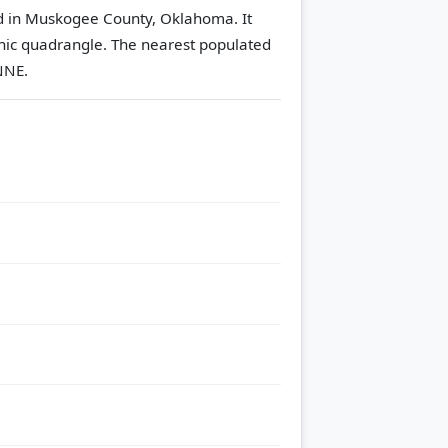
ed in Muskogee County, Oklahoma. It
hic quadrangle.
The nearest populated
NNE.