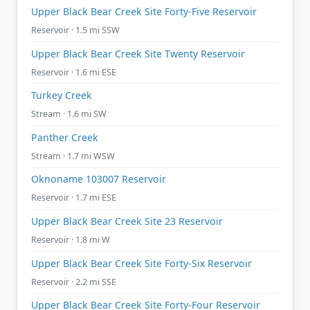
Upper Black Bear Creek Site Forty-Five Reservoir
Reservoir · 1.5 mi SSW
Upper Black Bear Creek Site Twenty Reservoir
Reservoir · 1.6 mi ESE
Turkey Creek
Stream · 1.6 mi SW
Panther Creek
Stream · 1.7 mi WSW
Oknoname 103007 Reservoir
Reservoir · 1.7 mi ESE
Upper Black Bear Creek Site 23 Reservoir
Reservoir · 1.8 mi W
Upper Black Bear Creek Site Forty-Six Reservoir
Reservoir · 2.2 mi SSE
Upper Black Bear Creek Site Forty-Four Reservoir