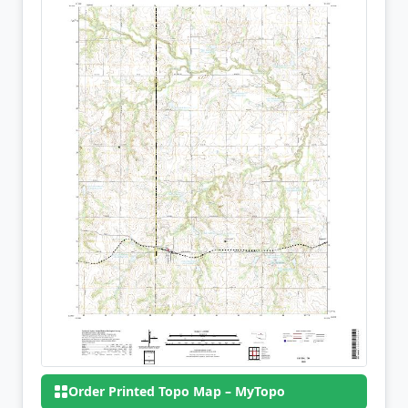
Order Printed Topo Map – MyTopo