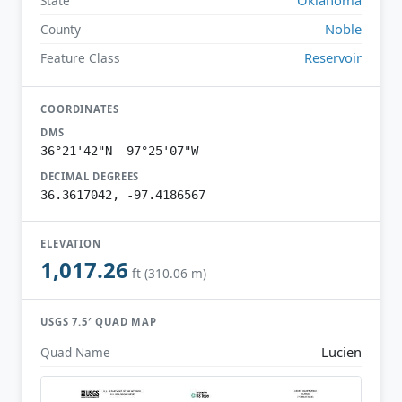
State
Noble
County
Reservoir
Feature Class
COORDINATES
DMS
36°21'42"N 97°25'07"W
DECIMAL DEGREES
36.3617042, -97.4186567
ELEVATION
1,017.26
ft (310.06 m)
USGS 7.5′ QUAD MAP
Lucien
Quad Name