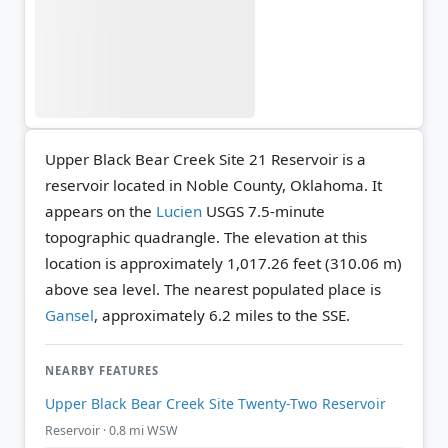
Upper Black Bear Creek Site 21 Reservoir is a
reservoir located in Noble County, Oklahoma. It
appears on the
Lucien
USGS 7.5-minute
topographic quadrangle.
The elevation at this
location is approximately 1,017.26 feet (310.06 m)
above sea level.
The nearest populated place is
Gansel
, approximately 6.2 miles to the SSE.
NEARBY FEATURES
Upper Black Bear Creek Site Twenty-Two Reservoir
Reservoir · 0.8 mi WSW