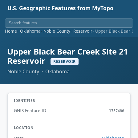
U.S. Geographic Features from MyTopo
Home
Oklahoma
Noble County
Reservoir
Upper Black Bear Cre
Upper Black Bear Creek Site 21
Reservoir
RESERVOIR
Noble County · Oklahoma
IDENTIFIER
GNIS Feature ID
1757486
LOCATION
Oklahoma