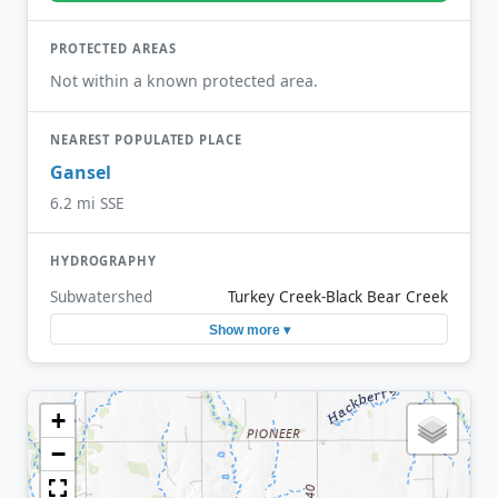
PROTECTED AREAS
Not within a known protected area.
NEAREST POPULATED PLACE
Gansel
6.2 mi SSE
HYDROGRAPHY
Subwatershed
Turkey Creek-Black Bear Creek
Show more ▾
+
−