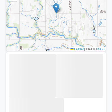
Leaflet
|
Tiles ©
USGS