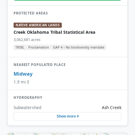
PROTECTED AREAS
NATIVE AMERICAN LANDS
Creek Oklahoma Tribal Statistical Area
3,062,681 acres
TRIBL
Proclamation
GAP 4 – No biodiversity mandate
NEAREST POPULATED PLACE
Midway
1.9 mi E
HYDROGRAPHY
Subwatershed
Ash Creek
Show more ▾