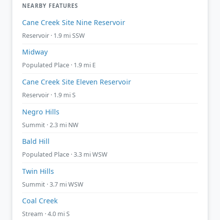
NEARBY FEATURES
Cane Creek Site Nine Reservoir
Reservoir · 1.9 mi SSW
Midway
Populated Place · 1.9 mi E
Cane Creek Site Eleven Reservoir
Reservoir · 1.9 mi S
Negro Hills
Summit · 2.3 mi NW
Bald Hill
Populated Place · 3.3 mi WSW
Twin Hills
Summit · 3.7 mi WSW
Coal Creek
Stream · 4.0 mi S