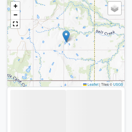
+
−
Leaflet
|
Tiles ©
USGS