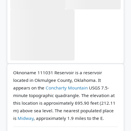
Oknoname 111031 Reservoir is a reservoir
located in Okmulgee County, Oklahoma. It
appears on the
Concharty Mountain
USGS 7.5-
minute topographic quadrangle.
The elevation at
this location is approximately 695.90 feet (212.11
m) above sea level.
The nearest populated place
is
Midway
, approximately 1.9 miles to the E.