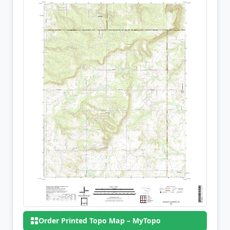
Order Printed Topo Map – MyTopo