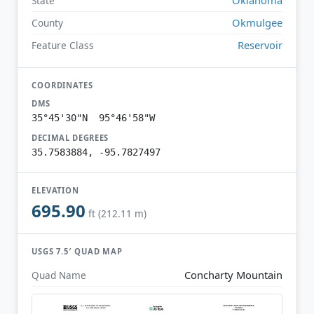
State
Okmulgee
County
Reservoir
Feature Class
COORDINATES
DMS
35°45'30"N 95°46'58"W
DECIMAL DEGREES
35.7583884, -95.7827497
ELEVATION
695.90
ft (212.11 m)
USGS 7.5′ QUAD MAP
Concharty Mountain
Quad Name