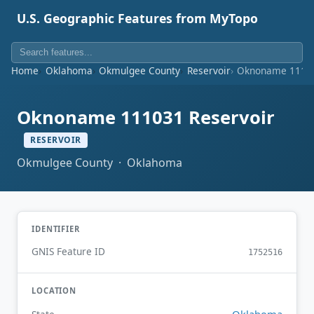
U.S. Geographic Features from MyTopo
Home
Oklahoma
Okmulgee County
Reservoir
Oknoname 11103
Oknoname 111031 Reservoir
RESERVOIR
Okmulgee County · Oklahoma
IDENTIFIER
GNIS Feature ID
1752516
LOCATION
Oklahoma