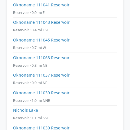
Oknoname 111041 Reservoir
Reservoir · 0.0 mi E
Oknoname 111043 Reservoir
Reservoir · 0.4 mi ESE
Oknoname 111045 Reservoir
Reservoir · 0.7 mi W
Oknoname 111063 Reservoir
Reservoir · 0.8 mi NE
Oknoname 111037 Reservoir
Reservoir · 0.9 mi NE
Oknoname 111039 Reservoir
Reservoir · 1.0 mi NNE
Nichols Lake
Reservoir · 1.1 mi SSE
Oknoname 111039 Reservoir