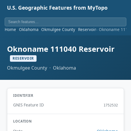
U.S. Geographic Features from MyTopo
Home
Oklahoma
Okmulgee County
Reservoir
Oknoname 11104
Oknoname 111040 Reservoir
RESERVOIR
Okmulgee County · Oklahoma
IDENTIFIER
GNIS Feature ID
1752532
LOCATION
Oklahoma