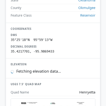
State
Okmulgee
County
Reservoir
Feature Class
COORDINATES
DMS
35°25'18"N 95°59'13"W
DECIMAL DEGREES
35.4217701, -95.9869433
ELEVATION
Fetching elevation data…
USGS 7.5′ QUAD MAP
Henryetta
Quad Name