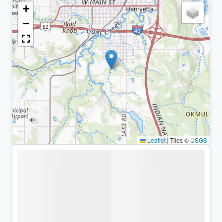
+
−
Leaflet
|
Tiles ©
USGS