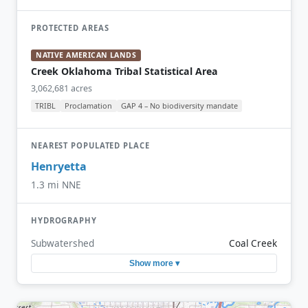
PROTECTED AREAS
NATIVE AMERICAN LANDS
Creek Oklahoma Tribal Statistical Area
3,062,681 acres
TRIBL
Proclamation
GAP 4 – No biodiversity mandate
NEAREST POPULATED PLACE
Henryetta
1.3 mi NNE
HYDROGRAPHY
Subwatershed
Coal Creek
Show more ▾