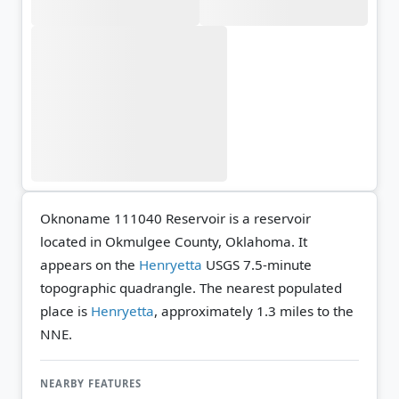
Oknoname 111040 Reservoir is a reservoir
located in Okmulgee County, Oklahoma. It
appears on the
Henryetta
USGS 7.5-minute
topographic quadrangle.
The nearest populated
place is
Henryetta
, approximately 1.3 miles to the
NNE.
NEARBY FEATURES