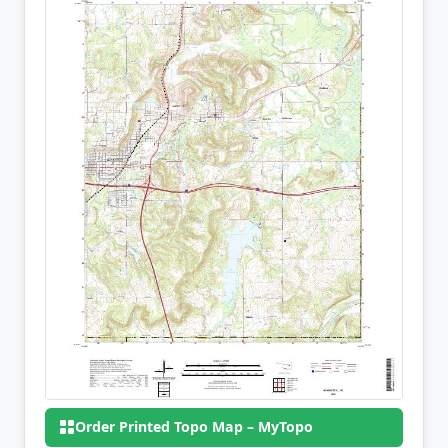
Order Printed Topo Map – MyTopo