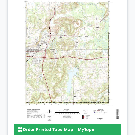
Order Printed Topo Map – MyTopo