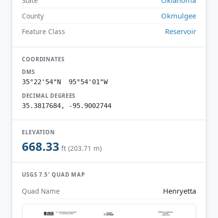
State
Okmulgee
County
Reservoir
Feature Class
COORDINATES
DMS
35°22'54"N 95°54'01"W
DECIMAL DEGREES
35.3817684, -95.9002744
ELEVATION
668.33
ft (203.71 m)
USGS 7.5′ QUAD MAP
Henryetta
Quad Name