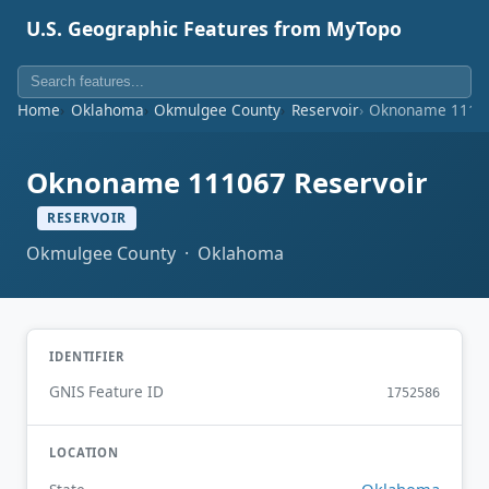
U.S. Geographic Features from MyTopo
Home
Oklahoma
Okmulgee County
Reservoir
Oknoname 11106
Oknoname 111067 Reservoir
RESERVOIR
Okmulgee County · Oklahoma
IDENTIFIER
GNIS Feature ID
1752586
LOCATION
Oklahoma