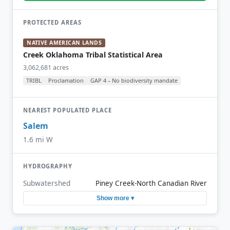
PROTECTED AREAS
NATIVE AMERICAN LANDS
Creek Oklahoma Tribal Statistical Area
3,062,681 acres
TRIBL
Proclamation
GAP 4 – No biodiversity mandate
NEAREST POPULATED PLACE
Salem
1.6 mi W
HYDROGRAPHY
Subwatershed
Piney Creek-North Canadian River
Show more ▾