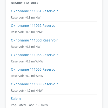
NEARBY FEATURES
Oknoname 111061 Reservoir
Reservoir · 0.3 mi NW
Oknoname 111062 Reservoir
Reservoir · 0.5 mi NNW
Oknoname 11106d Reservoir
Reservoir · 0.8 mi NW
Oknoname 111066 Reservoir
Reservoir · 0.8 mi WNW
Oknoname 111065 Reservoir
Reservoir · 0.9 mi WNW
Oknoname 111059 Reservoir
Reservoir · 1.5 mi NNW
Salem
Populated Place · 1.6 mi W