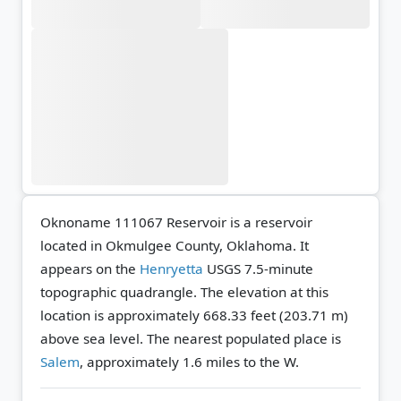
Oknoname 111067 Reservoir is a reservoir
located in Okmulgee County, Oklahoma. It
appears on the
Henryetta
USGS 7.5-minute
topographic quadrangle.
The elevation at this
location is approximately 668.33 feet (203.71 m)
above sea level.
The nearest populated place is
Salem
, approximately 1.6 miles to the W.