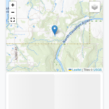
+
−
Leaflet
|
Tiles ©
USGS