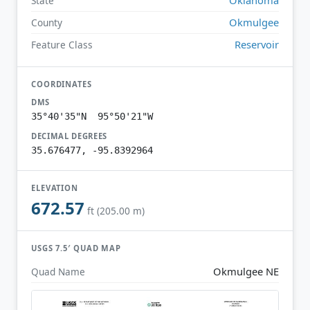
State
Okmulgee
County
Reservoir
Feature Class
COORDINATES
DMS
35°40'35"N 95°50'21"W
DECIMAL DEGREES
35.676477, -95.8392964
ELEVATION
672.57
ft (205.00 m)
USGS 7.5′ QUAD MAP
Okmulgee NE
Quad Name