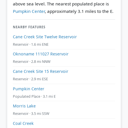
above sea level.
The nearest populated place is
Pumpkin Center
, approximately 3.1 miles to the E.
NEARBY FEATURES
Cane Creek Site Twelve Reservoir
Reservoir · 1.6 mi ENE
Oknoname 111027 Reservoir
Reservoir · 2.8 mi NNW
Cane Creek Site 15 Reservoir
Reservoir · 2.9 mi ESE
Pumpkin Center
Populated Place · 3.1 mi E
Morris Lake
Reservoir · 3.5 mi SSW
Coal Creek