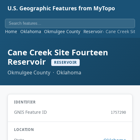
U.S. Geographic Features from MyTopo
Home
Oklahoma
Okmulgee County
Reservoir
Cane Creek Site 
Cane Creek Site Fourteen
Reservoir
RESERVOIR
Okmulgee County · Oklahoma
IDENTIFIER
GNIS Feature ID
1757290
LOCATION
Oklahoma