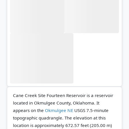
Cane Creek Site Fourteen Reservoir is a reservoir
located in Okmulgee County, Oklahoma. It
appears on the
Okmulgee NE
USGS 7.5-minute
topographic quadrangle.
The elevation at this
location is approximately 672.57 feet (205.00 m)