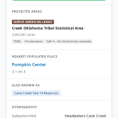
PROTECTED AREAS
NATIVE AMERICAN LANDS
Creek Oklahoma Tribal Statistical Area
3,062,681 acres
TRIBL
Proclamation
GAP 4 – No biodiversity mandate
NEAREST POPULATED PLACE
Pumpkin Center
3.1 mi E
ALSO KNOWN AS
Cane Creek Site 14 Reservoir
HYDROGRAPHY
Subwatershed
Headwaters Cane Creek