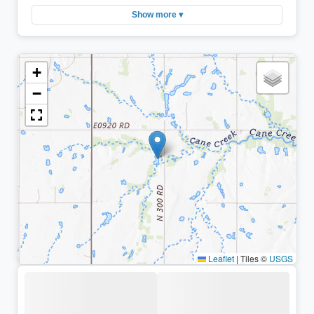
Show more ▾
+
−
Leaflet
|
Tiles ©
USGS