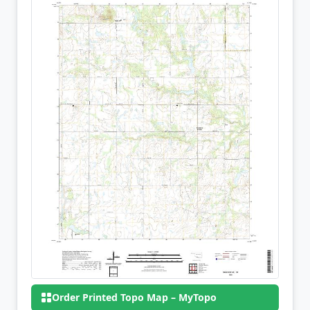
Order Printed Topo Map – MyTopo