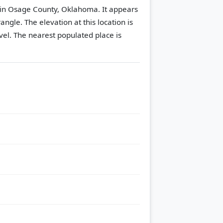
 in Osage County, Oklahoma. It appears
rangle.
The elevation at this location is
vel.
The nearest populated place is