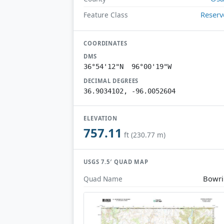
Reserv
Feature Class
COORDINATES
DMS
36°54'12"N 96°00'19"W
DECIMAL DEGREES
36.9034102, -96.0052604
ELEVATION
757.11
ft (230.77 m)
USGS 7.5′ QUAD MAP
Bowr
Quad Name