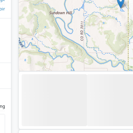
oir
ing