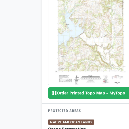
Order Printed Topo Map – MyTopo
PROTECTED AREAS
NATIVE AMERICAN LANDS
Osage Reservation