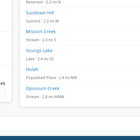
Reservoir · 2.2 mi N
Sundown Hill
Summit · 2.3 mi W
Mission Creek
Stream · 2.3 mi S
Youngs Lake
Lake · 2.4 mi SE
Hulah
Populated Place · 2.4 mi NW
eek
Opossum Creek
Stream · 2.8 mi WNW