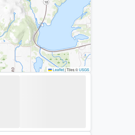
Leaflet
|
Tiles ©
USGS