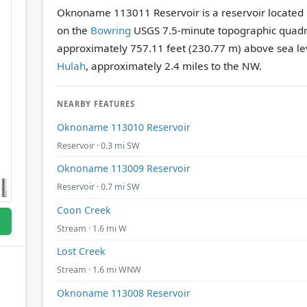
Oknoname 113011 Reservoir is a reservoir located
on the
Bowring
USGS 7.5-minute topographic quad
approximately 757.11 feet (230.77 m) above sea le
Hulah
, approximately 2.4 miles to the NW.
NEARBY FEATURES
Oknoname 113010 Reservoir
Reservoir · 0.3 mi SW
Oknoname 113009 Reservoir
Reservoir · 0.7 mi SW
Coon Creek
Stream · 1.6 mi W
Lost Creek
Stream · 1.6 mi WNW
Oknoname 113008 Reservoir