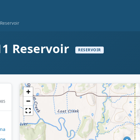
Reservoir
1 Reservoir
RESERVOIR
+
−
985
ma
ge