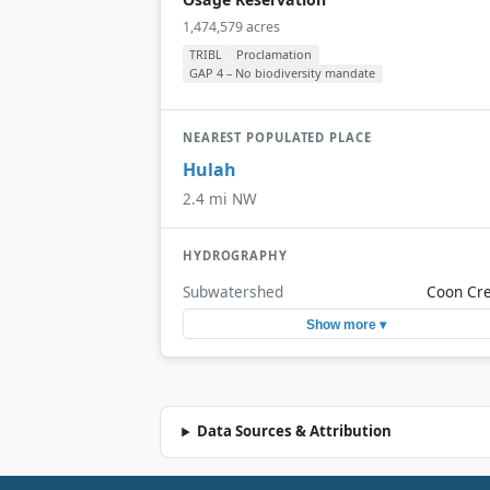
1,474,579 acres
TRIBL
Proclamation
GAP 4 – No biodiversity mandate
NEAREST POPULATED PLACE
Hulah
2.4 mi NW
HYDROGRAPHY
Subwatershed
Coon Cr
Show more ▾
Data Sources & Attribution