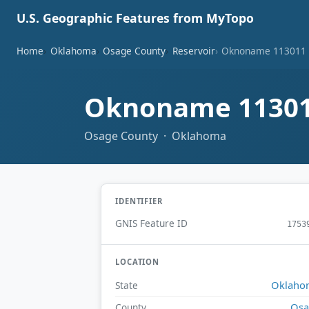
U.S. Geographic Features from MyTopo
Home
Oklahoma
Osage County
Reservoir
Oknoname 113011 
Oknoname 11301
Osage County · Oklahoma
IDENTIFIER
GNIS Feature ID
1753
LOCATION
Oklaho
State
Osa
County