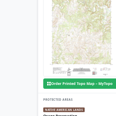
Order Printed Topo Map – MyTopo
PROTECTED AREAS
NATIVE AMERICAN LANDS
Osage Reservation