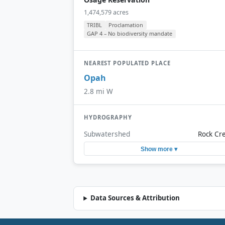
1,474,579 acres
TRIBL
Proclamation
GAP 4 – No biodiversity mandate
NEAREST POPULATED PLACE
Opah
2.8 mi W
HYDROGRAPHY
Subwatershed
Rock Cr
Show more ▾
Data Sources & Attribution