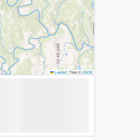
Leaflet
|
Tiles ©
USGS