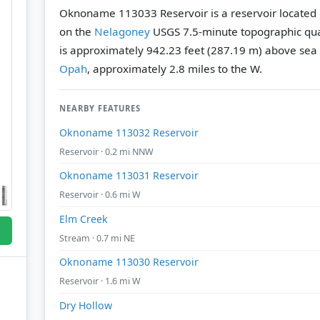
Oknoname 113033 Reservoir is a reservoir located
on the
Nelagoney
USGS 7.5-minute topographic qu
is approximately 942.23 feet (287.19 m) above sea 
Opah
, approximately 2.8 miles to the W.
NEARBY FEATURES
Oknoname 113032 Reservoir
Reservoir · 0.2 mi NNW
Oknoname 113031 Reservoir
Reservoir · 0.6 mi W
Elm Creek
Stream · 0.7 mi NE
Oknoname 113030 Reservoir
Reservoir · 1.6 mi W
Dry Hollow