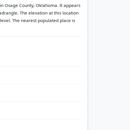
 in Osage County, Oklahoma. It appears
adrangle.
The elevation at this location
level.
The nearest populated place is