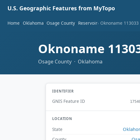
U.S. Geographic Features from MyTopo
Home
Oklahoma
Osage County
Reservoir
Oknoname 113033 
Oknoname 11303
Osage County · Oklahoma
IDENTIFIER
GNIS Feature ID
1754
LOCATION
Oklaho
State
Osa
County