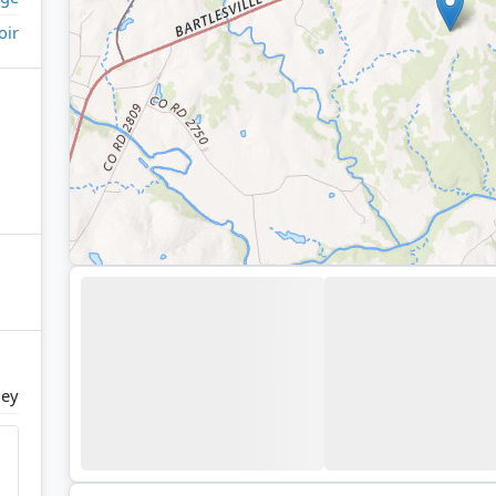
oir
ney