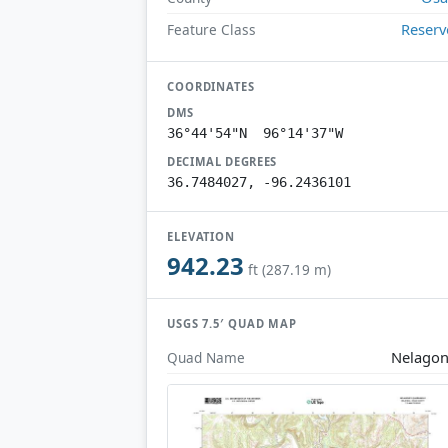
Reserv
Feature Class
COORDINATES
DMS
36°44'54"N 96°14'37"W
DECIMAL DEGREES
36.7484027, -96.2436101
ELEVATION
942.23
ft (287.19 m)
USGS 7.5′ QUAD MAP
Nelago
Quad Name