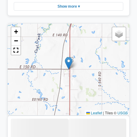
Show more ▾
+
−
Leaflet
|
Tiles ©
USGS