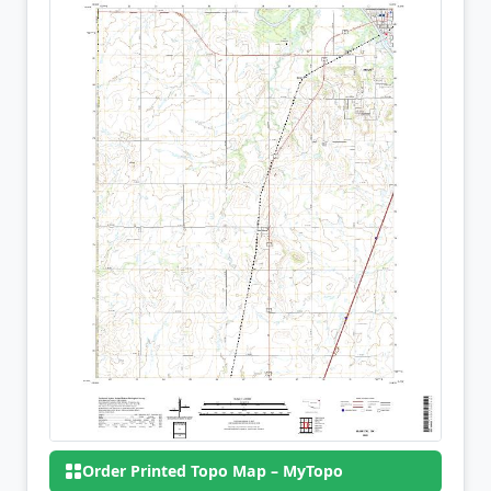
Order Printed Topo Map – MyTopo