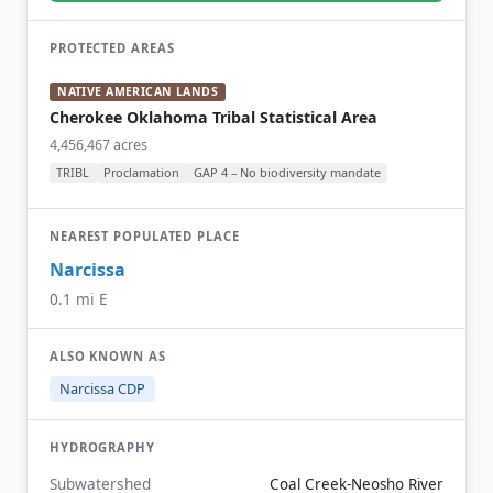
PROTECTED AREAS
NATIVE AMERICAN LANDS
Cherokee Oklahoma Tribal Statistical Area
4,456,467 acres
TRIBL
Proclamation
GAP 4 – No biodiversity mandate
NEAREST POPULATED PLACE
Narcissa
0.1 mi E
ALSO KNOWN AS
Narcissa CDP
HYDROGRAPHY
Subwatershed
Coal Creek-Neosho River