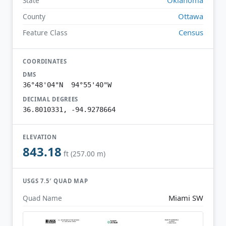
State
Ottawa
County
Census
Feature Class
COORDINATES
DMS
36°48'04"N 94°55'40"W
DECIMAL DEGREES
36.8010331, -94.9278664
ELEVATION
843.18
ft (257.00 m)
USGS 7.5′ QUAD MAP
Miami SW
Quad Name