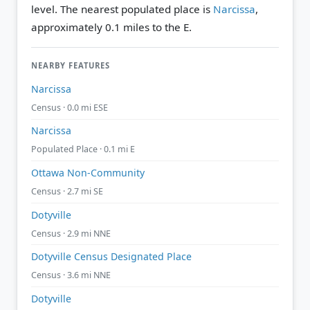
level.
The nearest populated place is
Narcissa
,
approximately 0.1 miles to the E.
NEARBY FEATURES
Narcissa
Census · 0.0 mi ESE
Narcissa
Populated Place · 0.1 mi E
Ottawa Non-Community
Census · 2.7 mi SE
Dotyville
Census · 2.9 mi NNE
Dotyville Census Designated Place
Census · 3.6 mi NNE
Dotyville