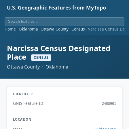
U.S. Geographic Features from MyTopo
Home
Oklahoma
Ottawa County
Census
Narcissa Census Desi
Narcissa Census Designated
Place
CENSUS
Ottawa County · Oklahoma
IDENTIFIER
GNIS Feature ID
2408901
LOCATION
Oklahoma