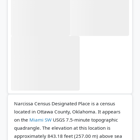
Narcissa Census Designated Place is a census
located in Ottawa County, Oklahoma. It appears
on the
Miami SW
USGS 7.5-minute topographic
quadrangle.
The elevation at this location is
approximately 843.18 feet (257.00 m) above sea