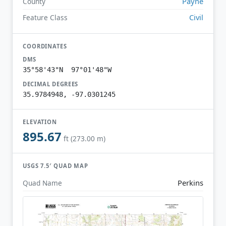
Payne
County
Civil
Feature Class
COORDINATES
DMS
35°58'43"N 97°01'48"W
DECIMAL DEGREES
35.9784948, -97.0301245
ELEVATION
895.67
ft (273.00 m)
USGS 7.5′ QUAD MAP
Perkins
Quad Name