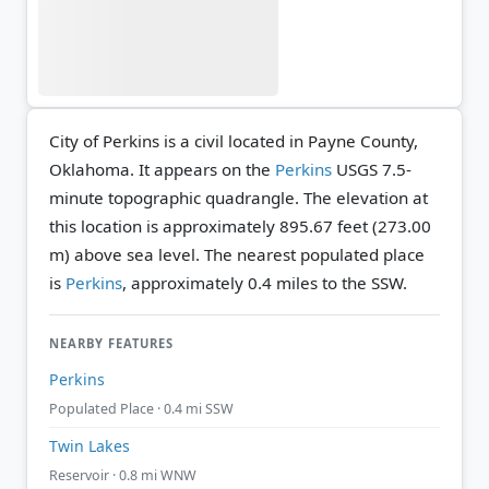
City of Perkins is a civil located in Payne County,
Oklahoma. It appears on the
Perkins
USGS 7.5-
minute topographic quadrangle.
The elevation at
this location is approximately 895.67 feet (273.00
m) above sea level.
The nearest populated place
is
Perkins
, approximately 0.4 miles to the SSW.
NEARBY FEATURES
Perkins
Populated Place · 0.4 mi SSW
Twin Lakes
Reservoir · 0.8 mi WNW