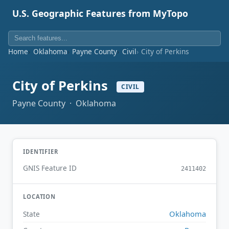
U.S. Geographic Features from MyTopo
Home
Oklahoma
Payne County
Civil
City of Perkins
City of Perkins
CIVIL
Payne County · Oklahoma
IDENTIFIER
GNIS Feature ID
2411402
LOCATION
Oklahoma
State