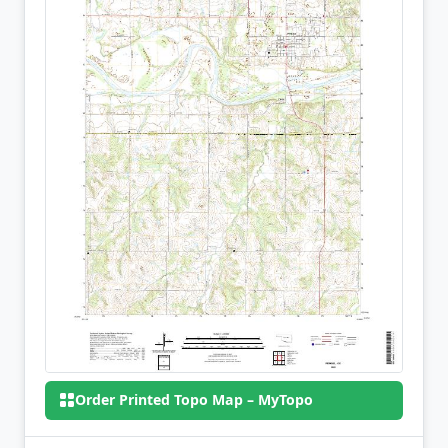
Order Printed Topo Map – MyTopo