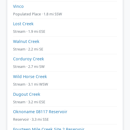
Vinco
Populated Place · 1.8 mi SSW
Lost Creek
Stream · 1.9 mi ESE
Walnut Creek
Stream · 2.2 mi SE
Corduroy Creek
Stream · 2.7 mi SW
Wild Horse Creek
Stream · 3.1 mi WSW
Dugout Creek
Stream · 3.2 mi ESE
Oknoname 08117 Reservoir
Reservoir · 3.3 mi SSE
Fourteen Mile Creek Site 2 Reservoir