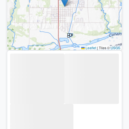
Leaflet
|
Tiles ©
USGS