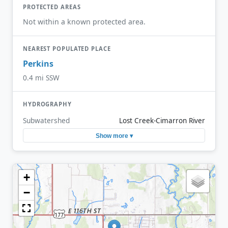
PROTECTED AREAS
Not within a known protected area.
NEAREST POPULATED PLACE
Perkins
0.4 mi SSW
HYDROGRAPHY
Subwatershed
Lost Creek-Cimarron River
Show more ▾
+
−