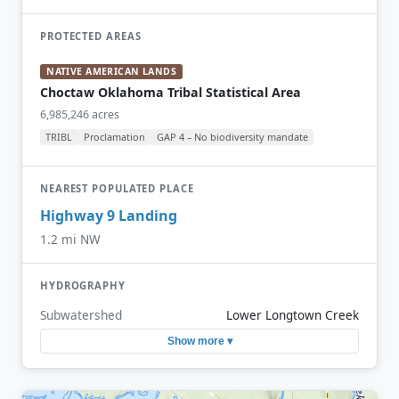
PROTECTED AREAS
NATIVE AMERICAN LANDS
Choctaw Oklahoma Tribal Statistical Area
6,985,246 acres
TRIBL
Proclamation
GAP 4 – No biodiversity mandate
NEAREST POPULATED PLACE
Highway 9 Landing
1.2 mi NW
HYDROGRAPHY
Subwatershed
Lower Longtown Creek
Show more ▾