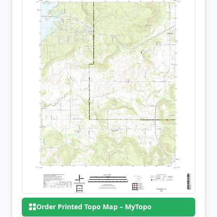
Order Printed Topo Map – MyTopo