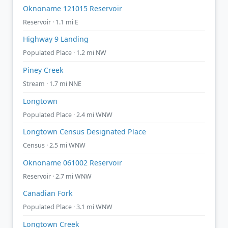
Oknoname 121015 Reservoir
Reservoir · 1.1 mi E
Highway 9 Landing
Populated Place · 1.2 mi NW
Piney Creek
Stream · 1.7 mi NNE
Longtown
Populated Place · 2.4 mi WNW
Longtown Census Designated Place
Census · 2.5 mi WNW
Oknoname 061002 Reservoir
Reservoir · 2.7 mi WNW
Canadian Fork
Populated Place · 3.1 mi WNW
Longtown Creek