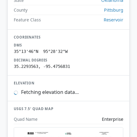
State
Pittsburg
County
Reservoir
Feature Class
COORDINATES
DMS
35°13'46"N 95°28'32"W
DECIMAL DEGREES
35.2293563, -95.4756831
ELEVATION
Fetching elevation data…
USGS 7.5′ QUAD MAP
Enterprise
Quad Name