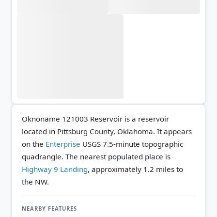
Oknoname 121003 Reservoir is a reservoir
located in Pittsburg County, Oklahoma. It appears
on the
Enterprise
USGS 7.5-minute topographic
quadrangle.
The nearest populated place is
Highway 9 Landing
, approximately 1.2 miles to
the NW.
NEARBY FEATURES