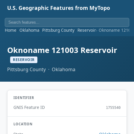
U.S. Geographic Features from MyTopo
Home
Oklahoma
Pittsburg County
Reservoir
Oknoname 121003
Oknoname 121003 Reservoir
RESERVOIR
Pittsburg County · Oklahoma
IDENTIFIER
GNIS Feature ID
1755540
LOCATION
Oklahoma