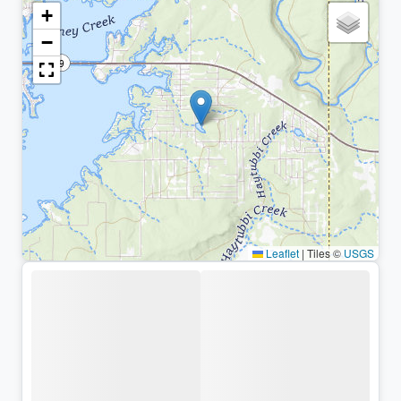
+
−
Leaflet
|
Tiles ©
USGS