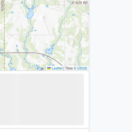
Leaflet
|
Tiles ©
USGS