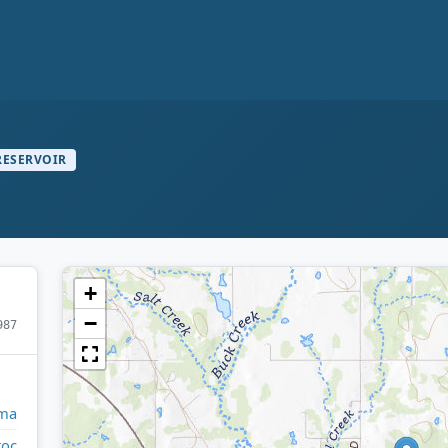
RESERVOIR
+
−
987
ma
toc