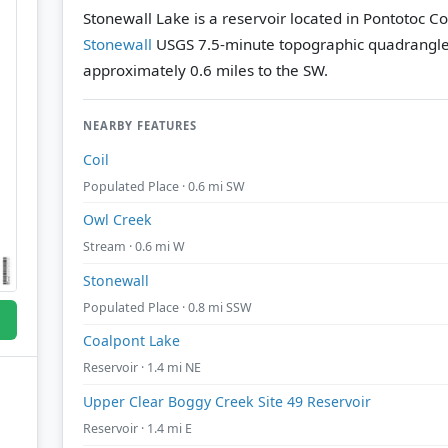
Stonewall Lake is a reservoir located in Pontotoc C
Stonewall
USGS 7.5-minute topographic quadrangl
approximately 0.6 miles to the SW.
NEARBY FEATURES
Coil
Populated Place · 0.6 mi SW
Owl Creek
Stream · 0.6 mi W
Stonewall
Populated Place · 0.8 mi SSW
Coalpont Lake
Reservoir · 1.4 mi NE
Upper Clear Boggy Creek Site 49 Reservoir
Reservoir · 1.4 mi E