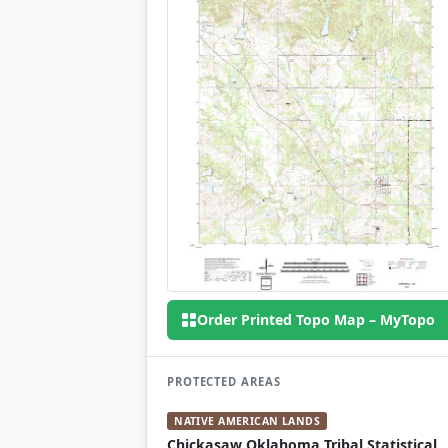
Order Printed Topo Map – MyTopo
PROTECTED AREAS
NATIVE AMERICAN LANDS
Chickasaw Oklahoma Tribal Statistical