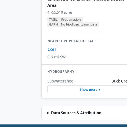
Area
4,755,510 acres
TRIBL
Proclamation
GAP 4 – No biodiversity mandate
NEAREST POPULATED PLACE
Coil
0.6 mi SW
HYDROGRAPHY
Subwatershed
Buck Cr
Show more ▾
Data Sources & Attribution