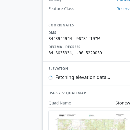
Reserv
Feature Class
COORDINATES
DMS
34°39'49"N 96°31'19"W
DECIMAL DEGREES
34.6635334, -96.5220039
ELEVATION
Fetching elevation data…
USGS 7.5′ QUAD MAP
Stonew
Quad Name