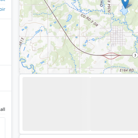
oir
all