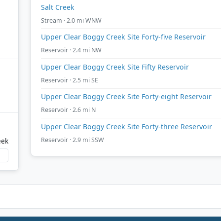
Salt Creek
Stream · 2.0 mi WNW
Upper Clear Boggy Creek Site Forty-five Reservoir
Reservoir · 2.4 mi NW
Upper Clear Boggy Creek Site Fifty Reservoir
Reservoir · 2.5 mi SE
Upper Clear Boggy Creek Site Forty-eight Reservoir
Reservoir · 2.6 mi N
Upper Clear Boggy Creek Site Forty-three Reservoir
Reservoir · 2.9 mi SSW
eek