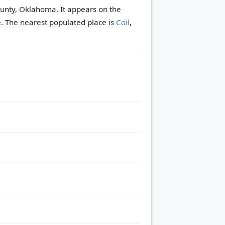
ounty, Oklahoma. It appears on the
e.
The nearest populated place is
Coil
,