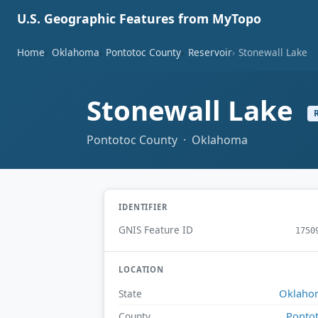
U.S. Geographic Features from MyTopo
Home
Oklahoma
Pontotoc County
Reservoir
Stonewall Lake
Stonewall Lake
Pontotoc County · Oklahoma
IDENTIFIER
GNIS Feature ID
1750
LOCATION
Oklaho
State
Ponto
County