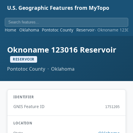
U.S. Geographic Features from MyTopo
Home
Oklahoma
Pontotoc County
Reservoir
Oknoname 123016
Oknoname 123016 Reservoir
RESERVOIR
Pontotoc County · Oklahoma
IDENTIFIER
GNIS Feature ID
1751205
LOCATION
Oklahoma