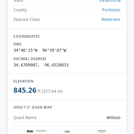
State
Pontotoc
County
Reservoir
Feature Class
COORDINATES
DMS
34°40'15"N 96°39'07"W
DECIMAL DEGREES
34.6709087, -96.6520033
ELEVATION
845.26
ft (257.64 m)
USGS 7.5′ QUAD MAP
Ahloso
Quad Name