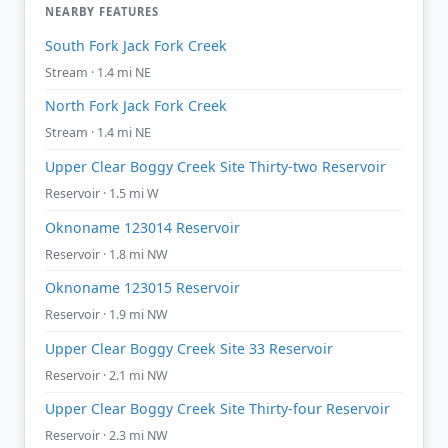
NEARBY FEATURES
South Fork Jack Fork Creek
Stream · 1.4 mi NE
North Fork Jack Fork Creek
Stream · 1.4 mi NE
Upper Clear Boggy Creek Site Thirty-two Reservoir
Reservoir · 1.5 mi W
Oknoname 123014 Reservoir
Reservoir · 1.8 mi NW
Oknoname 123015 Reservoir
Reservoir · 1.9 mi NW
Upper Clear Boggy Creek Site 33 Reservoir
Reservoir · 2.1 mi NW
Upper Clear Boggy Creek Site Thirty-four Reservoir
Reservoir · 2.3 mi NW