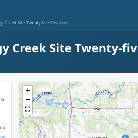
y Creek Site Twenty-five Reservoir
y Creek Site Twenty-fi
+
−
150
ma
toc