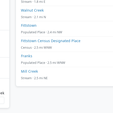
Stream · 1.8 mi E
Walnut Creek
Stream · 2.1 mi N
Fittstown
Populated Place · 2.4 mi NW
Fittstown Census Designated Place
Census · 2.5 mi WNW
Franks
Populated Place · 2.5 mi WNW
Mill Creek
Stream · 2.5 mi NE
eek