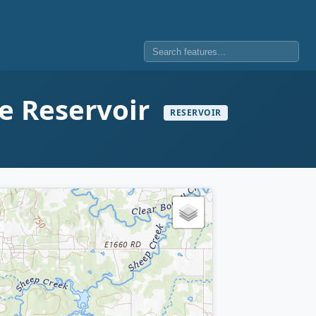
ve Reservoir
RESERVOIR