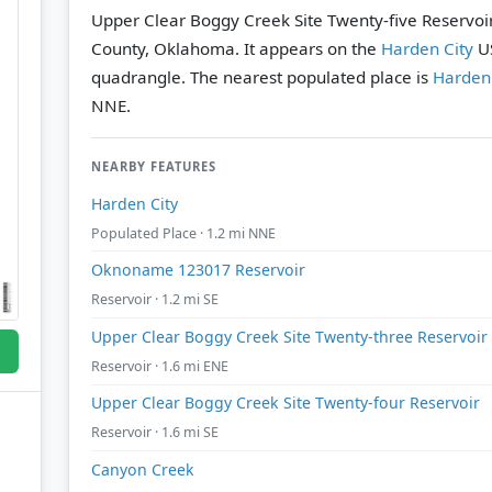
Upper Clear Boggy Creek Site Twenty-five Reservoir 
County, Oklahoma. It appears on the
Harden City
US
quadrangle.
The nearest populated place is
Harden 
NNE.
NEARBY FEATURES
Harden City
Populated Place · 1.2 mi NNE
Oknoname 123017 Reservoir
Reservoir · 1.2 mi SE
Upper Clear Boggy Creek Site Twenty-three Reservoir
Reservoir · 1.6 mi ENE
Upper Clear Boggy Creek Site Twenty-four Reservoir
Reservoir · 1.6 mi SE
Canyon Creek