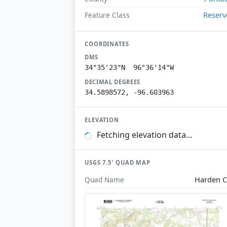
Reserv
Feature Class
COORDINATES
DMS
34°35'23"N 96°36'14"W
DECIMAL DEGREES
34.5898572, -96.603963
ELEVATION
Fetching elevation data…
USGS 7.5′ QUAD MAP
Harden C
Quad Name