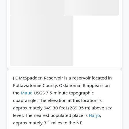
J E McSpadden Reservoir is a reservoir located in
Pottawatomie County, Oklahoma. It appears on
the
Maud
USGS 7.5-minute topographic
quadrangle.
The elevation at this location is
approximately 949.30 feet (289.35 m) above sea
level.
The nearest populated place is
Harjo
,
approximately 3.1 miles to the NE.