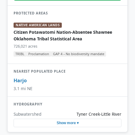
PROTECTED AREAS
NATIVE AMERICAN LANDS
Citizen Potawatomi Nation-Absentee Shawnee
Oklahoma Tribal Statistical Area
726,021 acres
TRIBL
Proclamation
GAP 4 – No biodiversity mandate
NEAREST POPULATED PLACE
Harjo
3.1 mi NE
HYDROGRAPHY
Subwatershed
Tyner Creek-Little River
Show more ▾