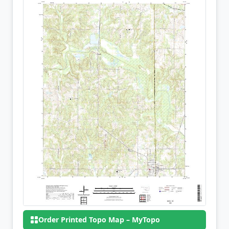
Order Printed Topo Map – MyTopo