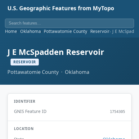
U.S. Geographic Features from MyTopo
Home
Oklahoma
Pottawatomie County
Reservoir
J E McSpadde
J E McSpadden Reservoir
RESERVOIR
Pottawatomie County · Oklahoma
IDENTIFIER
GNIS Feature ID
1754305
LOCATION
Oklahoma