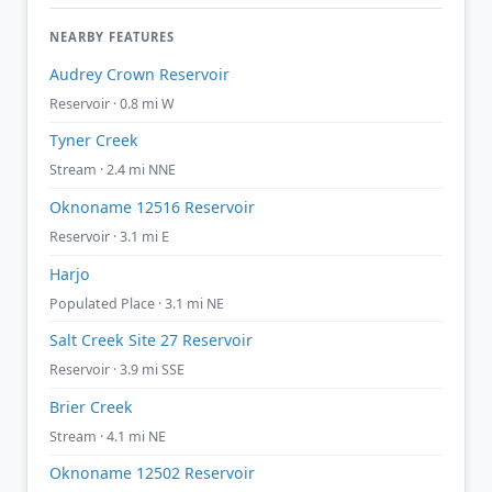
NEARBY FEATURES
Audrey Crown Reservoir
Reservoir · 0.8 mi W
Tyner Creek
Stream · 2.4 mi NNE
Oknoname 12516 Reservoir
Reservoir · 3.1 mi E
Harjo
Populated Place · 3.1 mi NE
Salt Creek Site 27 Reservoir
Reservoir · 3.9 mi SSE
Brier Creek
Stream · 4.1 mi NE
Oknoname 12502 Reservoir