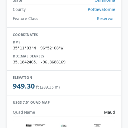
State
Pottawatomie
County
Reservoir
Feature Class
COORDINATES
DMS
35°11'03"N 96°52'08"W
DECIMAL DEGREES
35.1842465, -96.8688169
ELEVATION
949.30
ft (289.35 m)
USGS 7.5′ QUAD MAP
Maud
Quad Name