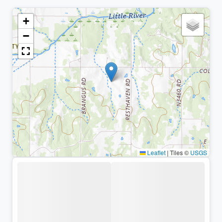
+
−
Leaflet
|
Tiles ©
USGS