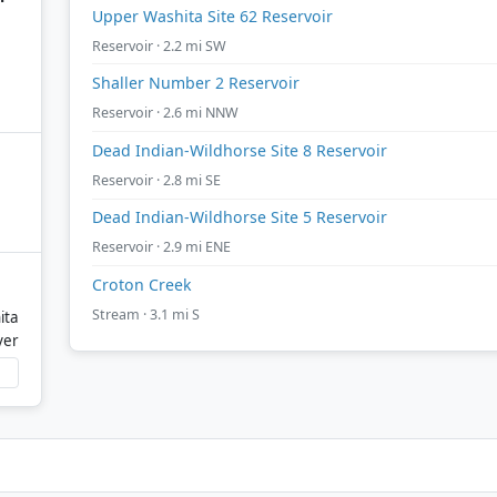
Upper Washita Site 62 Reservoir
Reservoir · 2.2 mi SW
Shaller Number 2 Reservoir
Reservoir · 2.6 mi NNW
Dead Indian-Wildhorse Site 8 Reservoir
Reservoir · 2.8 mi SE
Dead Indian-Wildhorse Site 5 Reservoir
Reservoir · 2.9 mi ENE
Croton Creek
Stream · 3.1 mi S
ita
ver