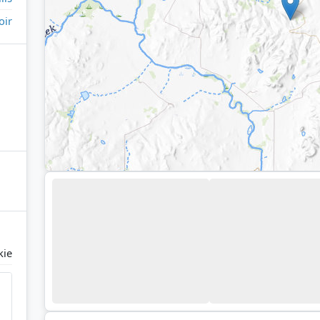
oir
kie