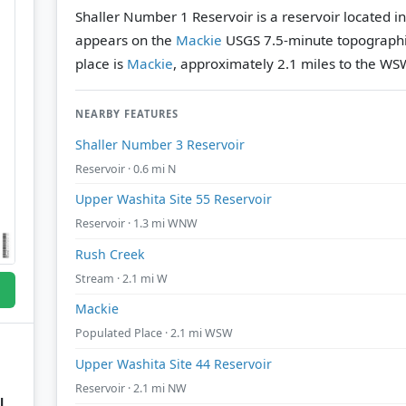
Shaller Number 1 Reservoir is a reservoir located i
appears on the
Mackie
USGS 7.5-minute topograph
place is
Mackie
, approximately 2.1 miles to the WS
NEARBY FEATURES
Shaller Number 3 Reservoir
Reservoir · 0.6 mi N
Upper Washita Site 55 Reservoir
Reservoir · 1.3 mi WNW
Rush Creek
Stream · 2.1 mi W
Mackie
Populated Place · 2.1 mi WSW
Upper Washita Site 44 Reservoir
Reservoir · 2.1 mi NW
l