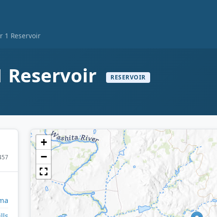
r 1 Reservoir
1 Reservoir
RESERVOIR
+
−
457
ma
lls