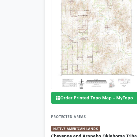
Order Printed Topo Map – MyTopo
PROTECTED AREAS
NATIVE AMERICAN LANDS
Cheyenne and Arapaho Oklahoma Triba