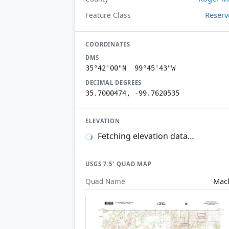
Reserv
Feature Class
COORDINATES
DMS
35°42'00"N 99°45'43"W
DECIMAL DEGREES
35.7000474, -99.7620535
ELEVATION
Fetching elevation data…
USGS 7.5′ QUAD MAP
Mac
Quad Name