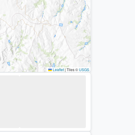
Leaflet
|
Tiles ©
USGS