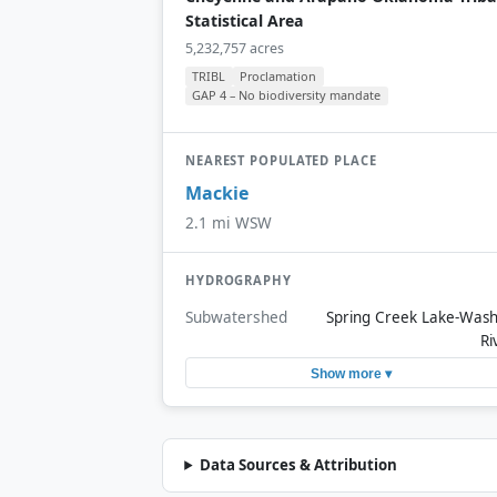
Statistical Area
5,232,757 acres
TRIBL
Proclamation
GAP 4 – No biodiversity mandate
NEAREST POPULATED PLACE
Mackie
2.1 mi WSW
HYDROGRAPHY
Subwatershed
Spring Creek Lake-Wash
Ri
Show more ▾
Data Sources & Attribution