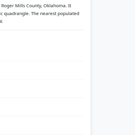
n Roger Mills County, Oklahoma. It
ic quadrangle.
The nearest populated
W.