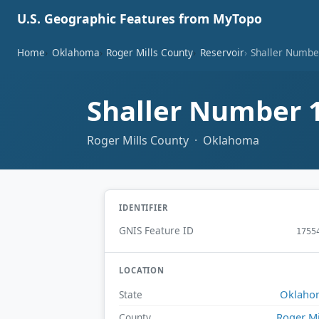
U.S. Geographic Features from MyTopo
Home
Oklahoma
Roger Mills County
Reservoir
Shaller Numbe
Shaller Number 
Roger Mills County · Oklahoma
IDENTIFIER
GNIS Feature ID
1755
LOCATION
Oklaho
State
Roger Mi
County