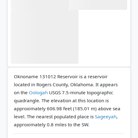
Oknoname 131012 Reservoir is a reservoir
located in Rogers County, Oklahoma. It appears
on the
Oologah
USGS 7.5-minute topographic
quadrangle.
The elevation at this location is
approximately 606.98 feet (185.01 m) above sea
level.
The nearest populated place is
Sageeyah
,
approximately 0.8 miles to the SW.