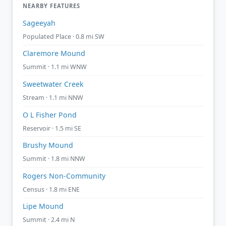
NEARBY FEATURES
Sageeyah
Populated Place · 0.8 mi SW
Claremore Mound
Summit · 1.1 mi WNW
Sweetwater Creek
Stream · 1.1 mi NNW
O L Fisher Pond
Reservoir · 1.5 mi SE
Brushy Mound
Summit · 1.8 mi NNW
Rogers Non-Community
Census · 1.8 mi ENE
Lipe Mound
Summit · 2.4 mi N