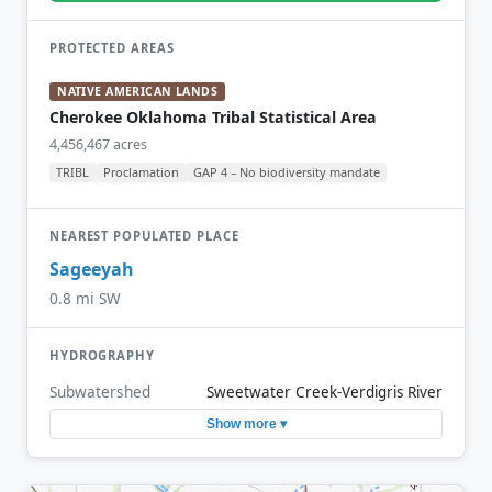
PROTECTED AREAS
NATIVE AMERICAN LANDS
Cherokee Oklahoma Tribal Statistical Area
4,456,467 acres
TRIBL
Proclamation
GAP 4 – No biodiversity mandate
NEAREST POPULATED PLACE
Sageeyah
0.8 mi SW
HYDROGRAPHY
Subwatershed
Sweetwater Creek-Verdigris River
Show more ▾