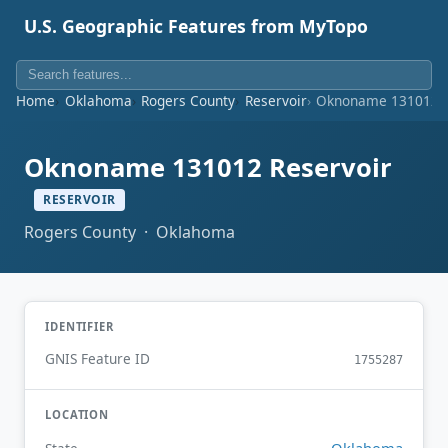
U.S. Geographic Features from MyTopo
Home
Oklahoma
Rogers County
Reservoir
Oknoname 131012 R
Oknoname 131012 Reservoir
RESERVOIR
Rogers County · Oklahoma
IDENTIFIER
GNIS Feature ID
1755287
LOCATION
Oklahoma