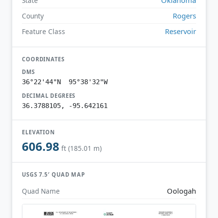
State
Rogers
County
Reservoir
Feature Class
COORDINATES
DMS
36°22'44"N 95°38'32"W
DECIMAL DEGREES
36.3788105, -95.642161
ELEVATION
606.98
ft (185.01 m)
USGS 7.5′ QUAD MAP
Oologah
Quad Name