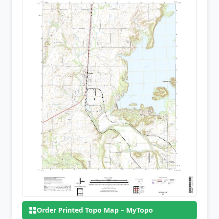
Order Printed Topo Map – MyTopo