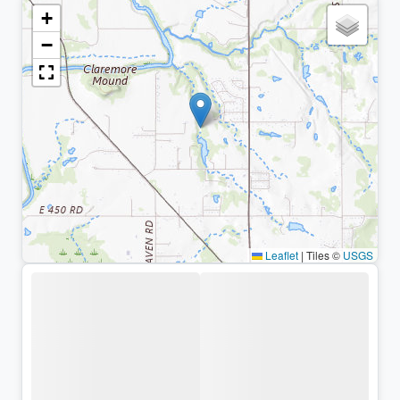
+
−
Leaflet
|
Tiles ©
USGS