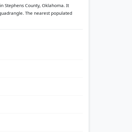
in Stephens County, Oklahoma. It
quadrangle.
The nearest populated