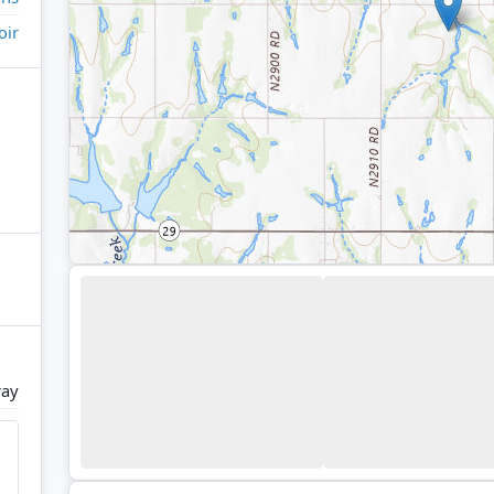
oir
ray