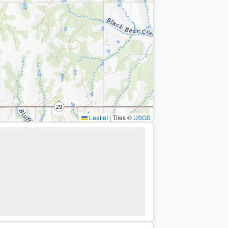
Leaflet
|
Tiles ©
USGS