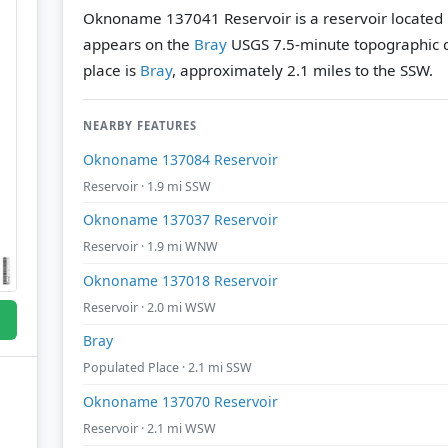
Oknoname 137041 Reservoir is a reservoir located 
appears on the
Bray
USGS 7.5-minute topographic 
place is
Bray
, approximately 2.1 miles to the SSW.
NEARBY FEATURES
Oknoname 137084 Reservoir
Reservoir · 1.9 mi SSW
Oknoname 137037 Reservoir
Reservoir · 1.9 mi WNW
Oknoname 137018 Reservoir
Reservoir · 2.0 mi WSW
Bray
Populated Place · 2.1 mi SSW
Oknoname 137070 Reservoir
Reservoir · 2.1 mi WSW