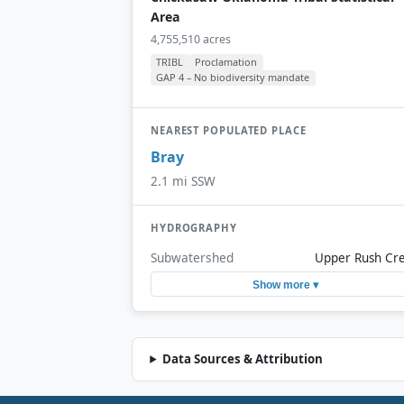
Area
4,755,510 acres
TRIBL
Proclamation
GAP 4 – No biodiversity mandate
NEAREST POPULATED PLACE
Bray
2.1 mi SSW
HYDROGRAPHY
Subwatershed
Upper Rush Cr
Show more ▾
Data Sources & Attribution