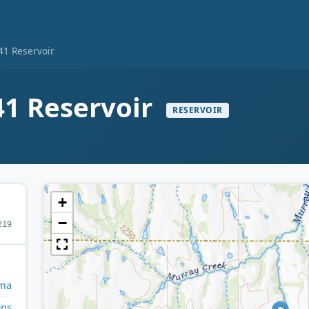
1 Reservoir
1 Reservoir
RESERVOIR
+
−
219
ma
ens