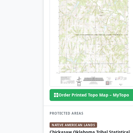
Order Printed Topo Map – MyTopo
PROTECTED AREAS
NATIVE AMERICAN LANDS
Chickasaw Oklahoma Tribal Statistical