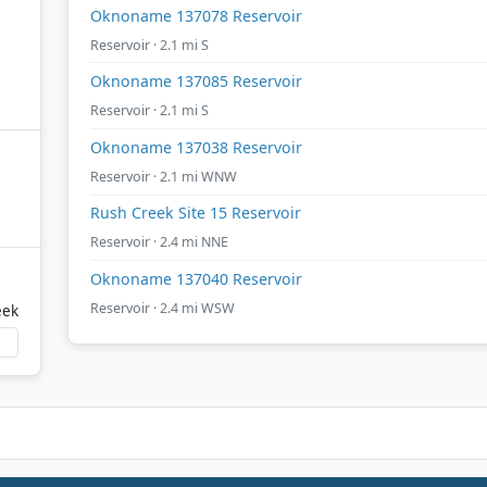
Oknoname 137078 Reservoir
Reservoir · 2.1 mi S
Oknoname 137085 Reservoir
Reservoir · 2.1 mi S
Oknoname 137038 Reservoir
Reservoir · 2.1 mi WNW
Rush Creek Site 15 Reservoir
Reservoir · 2.4 mi NNE
Oknoname 137040 Reservoir
Reservoir · 2.4 mi WSW
eek