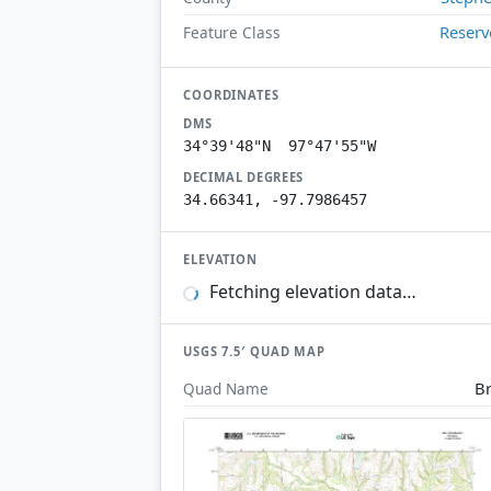
Reserv
Feature Class
COORDINATES
DMS
34°39'48"N 97°47'55"W
DECIMAL DEGREES
34.66341, -97.7986457
ELEVATION
Fetching elevation data…
USGS 7.5′ QUAD MAP
B
Quad Name