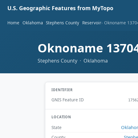
U.S. Geographic Features from MyTopo
Home
Oklahoma
Stephens County
Reservoir
Oknoname 13704
Oknoname 13704
Stephens County · Oklahoma
IDENTIFIER
GNIS Feature ID
1756
LOCATION
Oklaho
State
Steph
County