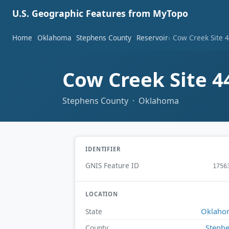
U.S. Geographic Features from MyTopo
Home
Oklahoma
Stephens County
Reservoir
Cow Creek Site 4
Cow Creek Site 4
Stephens County · Oklahoma
IDENTIFIER
GNIS Feature ID
1756
LOCATION
Oklaho
State
Steph
County