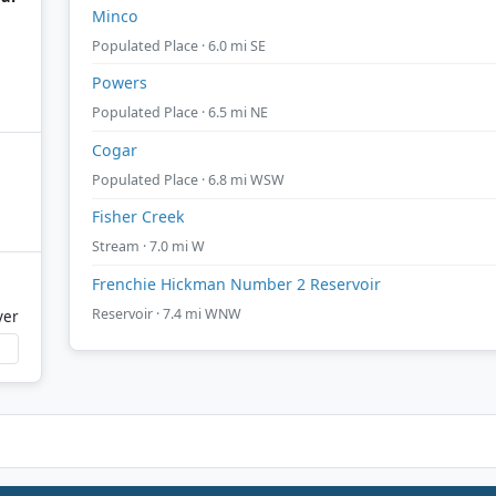
Minco
Populated Place · 6.0 mi SE
Powers
Populated Place · 6.5 mi NE
Cogar
Populated Place · 6.8 mi WSW
Fisher Creek
Stream · 7.0 mi W
Frenchie Hickman Number 2 Reservoir
Reservoir · 7.4 mi WNW
ver