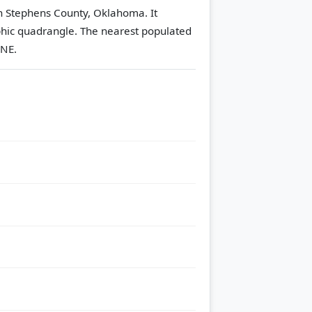
in Stephens County, Oklahoma. It
hic quadrangle.
The nearest populated
ENE.