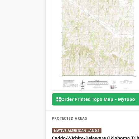
Order Printed Topo Map – MyTopo
PROTECTED AREAS
NATIVE AMERICAN LANDS
Caddo-Wichita-Delaware Oklahoma Trib