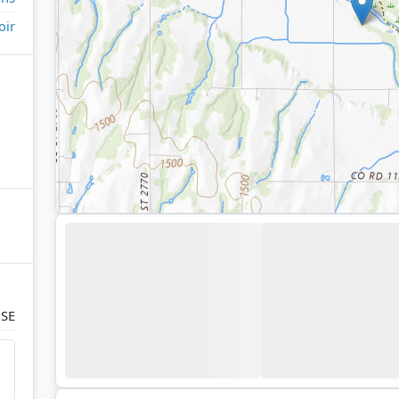
oir
 SE