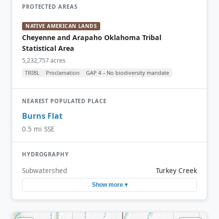
PROTECTED AREAS
NATIVE AMERICAN LANDS
Cheyenne and Arapaho Oklahoma Tribal
Statistical Area
5,232,757 acres
TRIBL
Proclamation
GAP 4 – No biodiversity mandate
NEAREST POPULATED PLACE
Burns Flat
0.5 mi SSE
HYDROGRAPHY
Subwatershed
Turkey Creek
Show more ▾