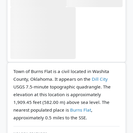
Town of Burns Flat is a civil located in Washita
County, Oklahoma. It appears on the
Dill City
USGS 7.5-minute topographic quadrangle.
The
elevation at this location is approximately
1,909.45 feet (582.00 m) above sea level.
The
nearest populated place is
Burns Flat
,
approximately 0.5 miles to the SSE.