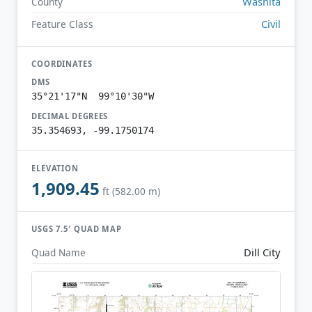
Washita
County
Civil
Feature Class
COORDINATES
DMS
35°21'17"N 99°10'30"W
DECIMAL DEGREES
35.354693, -99.1750174
ELEVATION
1,909.45
ft (582.00 m)
USGS 7.5′ QUAD MAP
Dill City
Quad Name