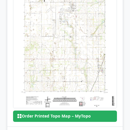
Order Printed Topo Map – MyTopo