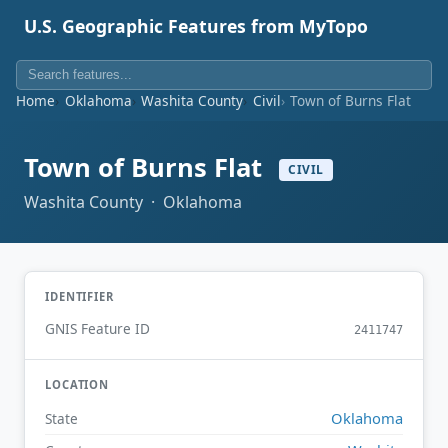
U.S. Geographic Features from MyTopo
Home
Oklahoma
Washita County
Civil
Town of Burns Flat
Town of Burns Flat
CIVIL
Washita County · Oklahoma
IDENTIFIER
GNIS Feature ID
2411747
LOCATION
Oklahoma
State