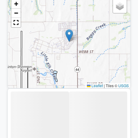
+
−
Leaflet
|
Tiles ©
USGS