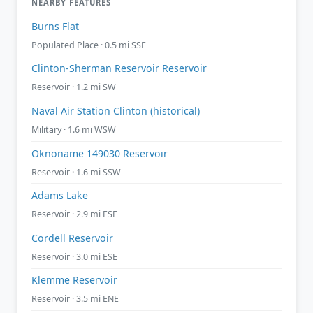
NEARBY FEATURES
Burns Flat
Populated Place · 0.5 mi SSE
Clinton-Sherman Reservoir Reservoir
Reservoir · 1.2 mi SW
Naval Air Station Clinton (historical)
Military · 1.6 mi WSW
Oknoname 149030 Reservoir
Reservoir · 1.6 mi SSW
Adams Lake
Reservoir · 2.9 mi ESE
Cordell Reservoir
Reservoir · 3.0 mi ESE
Klemme Reservoir
Reservoir · 3.5 mi ENE