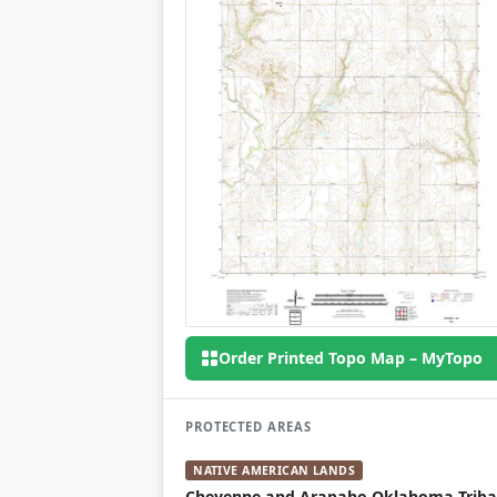
Order Printed Topo Map – MyTopo
PROTECTED AREAS
NATIVE AMERICAN LANDS
Cheyenne and Arapaho Oklahoma Triba