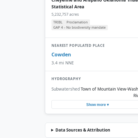
Statistical Area
5,232,757 acres
TRIBL
Proclamation
GAP 4 – No biodiversity mandate
NEAREST POPULATED PLACE
Cowden
3.4 mi NNE
HYDROGRAPHY
Subwatershed
Town of Mountain View-Wash
Ri
Show more ▾
Data Sources & Attribution