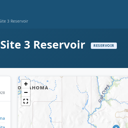
ite 3 Reservoir
Site 3 Reservoir
RESERVOIR
+
−
928
ma
ita