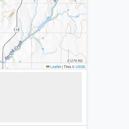
Leaflet
|
Tiles ©
USGS