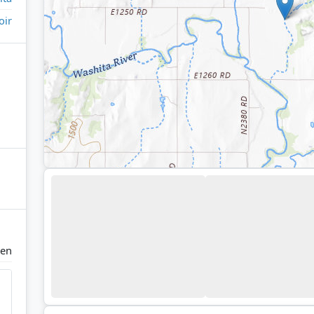
oir
en