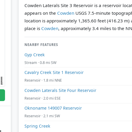
Cowden Laterals Site 3 Reservoir is a reservoir loc
appears on the
Cowden
USGS 7.5-minute topograp
location is approximately 1,365.60 feet (416.23 m) 
place is
Cowden
, approximately 3.4 miles to the NN
NEARBY FEATURES
Gyp Creek
Stream · 0.8 mi SW
Cavalry Creek Site 1 Reservoir
Reservoir · 1.8 mi NNE
Cowden Laterals Site Four Reservoir
Reservoir · 2.0 mi ESE
Oknoname 149007 Reservoir
Reservoir · 2.1 mi SW
Spring Creek
l