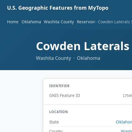
U.S. Geographic Features from MyTopo
Home
Oklahoma
Washita County
Reservoir
Cowden Laterals S
Cowden Laterals 
Washita County · Oklahoma
IDENTIFIER
GNIS Feature ID
1754
LOCATION
Oklaho
State
Wash
County