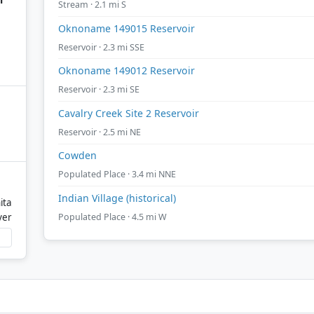
Stream · 2.1 mi S
Oknoname 149015 Reservoir
Reservoir · 2.3 mi SSE
Oknoname 149012 Reservoir
Reservoir · 2.3 mi SE
Cavalry Creek Site 2 Reservoir
Reservoir · 2.5 mi NE
Cowden
Populated Place · 3.4 mi NNE
Indian Village (historical)
ita
Populated Place · 4.5 mi W
ver