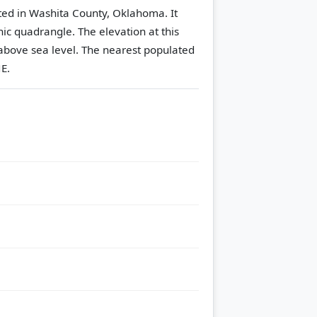
ated in Washita County, Oklahoma. It
hic quadrangle.
The elevation at this
above sea level.
The nearest populated
E.