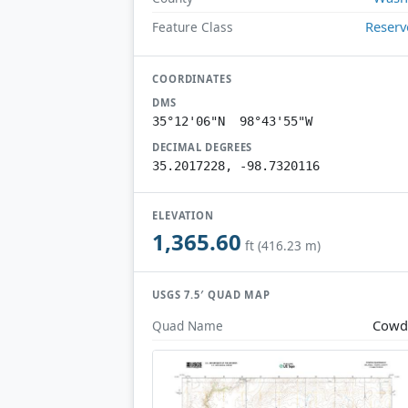
Reserv
Feature Class
COORDINATES
DMS
35°12'06"N 98°43'55"W
DECIMAL DEGREES
35.2017228, -98.7320116
ELEVATION
1,365.60
ft (416.23 m)
USGS 7.5′ QUAD MAP
Cowd
Quad Name