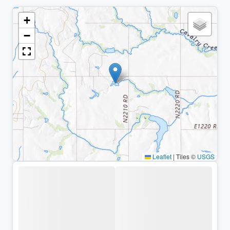
+
−
Leaflet
|
Tiles ©
USGS