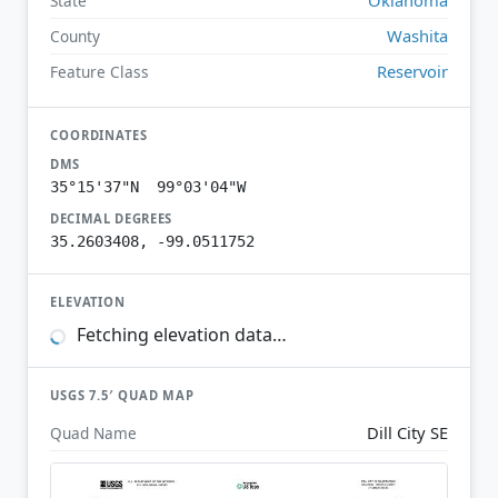
State
Washita
County
Reservoir
Feature Class
COORDINATES
DMS
35°15'37"N 99°03'04"W
DECIMAL DEGREES
35.2603408, -99.0511752
ELEVATION
Fetching elevation data…
USGS 7.5′ QUAD MAP
Dill City SE
Quad Name