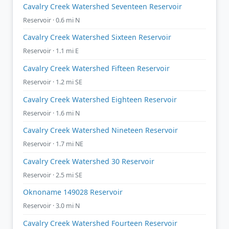
Cavalry Creek Watershed Seventeen Reservoir
Reservoir · 0.6 mi N
Cavalry Creek Watershed Sixteen Reservoir
Reservoir · 1.1 mi E
Cavalry Creek Watershed Fifteen Reservoir
Reservoir · 1.2 mi SE
Cavalry Creek Watershed Eighteen Reservoir
Reservoir · 1.6 mi N
Cavalry Creek Watershed Nineteen Reservoir
Reservoir · 1.7 mi NE
Cavalry Creek Watershed 30 Reservoir
Reservoir · 2.5 mi SE
Oknoname 149028 Reservoir
Reservoir · 3.0 mi N
Cavalry Creek Watershed Fourteen Reservoir