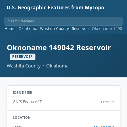
U.S. Geographic Features from MyTopo
Home
Oklahoma
Washita County
Reservoir
Oknoname 149042 
Oknoname 149042 Reservoir
RESERVOIR
Washita County · Oklahoma
IDENTIFIER
GNIS Feature ID
1756025
LOCATION
Oklahoma