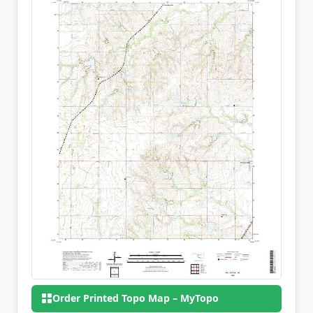
Order Printed Topo Map – MyTopo