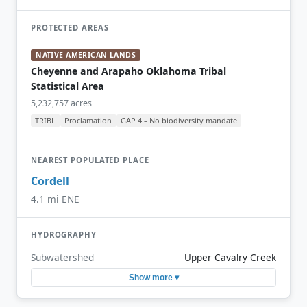
PROTECTED AREAS
NATIVE AMERICAN LANDS
Cheyenne and Arapaho Oklahoma Tribal
Statistical Area
5,232,757 acres
TRIBL
Proclamation
GAP 4 – No biodiversity mandate
NEAREST POPULATED PLACE
Cordell
4.1 mi ENE
HYDROGRAPHY
Subwatershed
Upper Cavalry Creek
Show more ▾