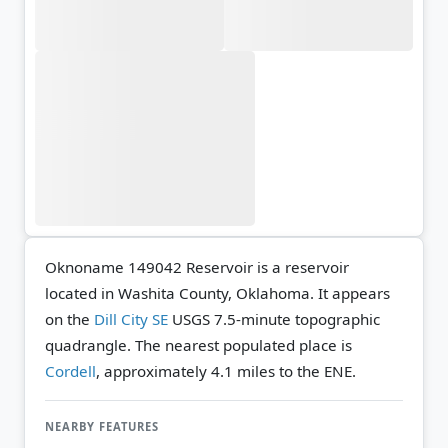
Oknoname 149042 Reservoir is a reservoir
located in Washita County, Oklahoma. It appears
on the
Dill City SE
USGS 7.5-minute topographic
quadrangle.
The nearest populated place is
Cordell
, approximately 4.1 miles to the ENE.
NEARBY FEATURES