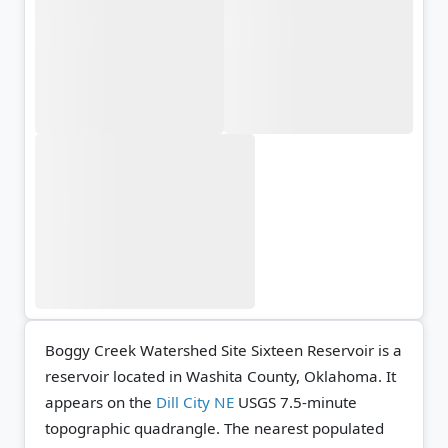
Boggy Creek Watershed Site Sixteen Reservoir is a
reservoir located in Washita County, Oklahoma. It
appears on the
Dill City NE
USGS 7.5-minute
topographic quadrangle.
The nearest populated