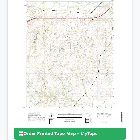
Order Printed Topo Map – MyTopo