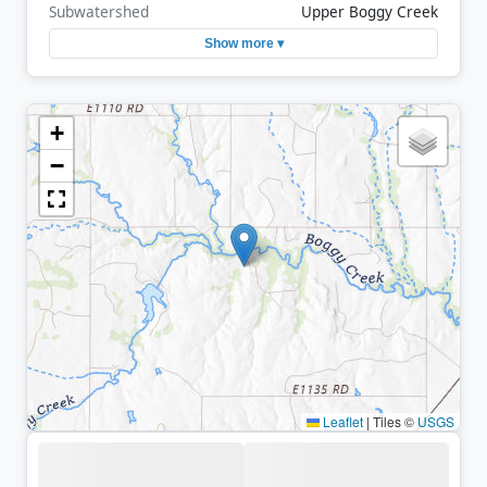
Subwatershed
Upper Boggy Creek
Show more ▾
+
−
Leaflet
|
Tiles ©
USGS