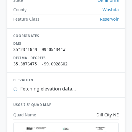
State
Washita
County
Reservoir
Feature Class
COORDINATES
DMS
35°23'16"N 99°05'34"W
DECIMAL DEGREES
35.3876475, -99.0928602
ELEVATION
Fetching elevation data…
USGS 7.5′ QUAD MAP
Dill City NE
Quad Name