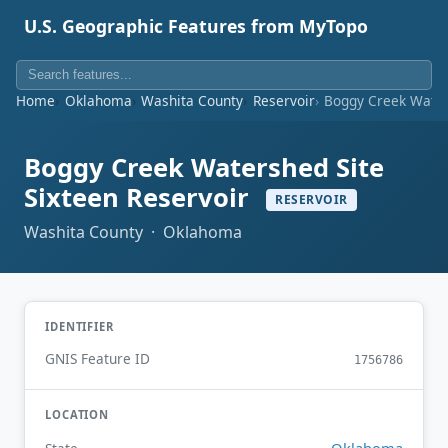
U.S. Geographic Features from MyTopo
Home
Oklahoma
Washita County
Reservoir
Boggy Creek Waters
Boggy Creek Watershed Site
Sixteen Reservoir
RESERVOIR
Washita County · Oklahoma
IDENTIFIER
GNIS Feature ID
1756786
LOCATION
Oklahoma