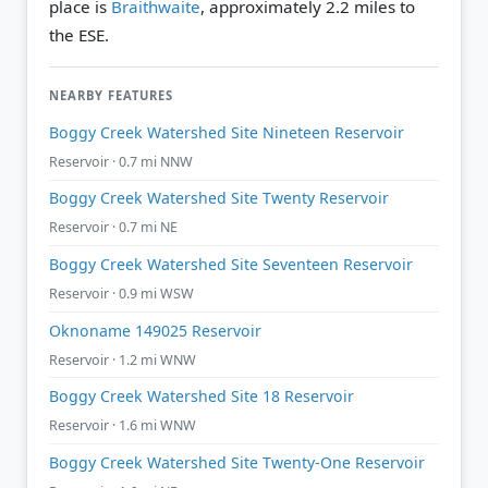
place is
Braithwaite
, approximately 2.2 miles to
the ESE.
NEARBY FEATURES
Boggy Creek Watershed Site Nineteen Reservoir
Reservoir · 0.7 mi NNW
Boggy Creek Watershed Site Twenty Reservoir
Reservoir · 0.7 mi NE
Boggy Creek Watershed Site Seventeen Reservoir
Reservoir · 0.9 mi WSW
Oknoname 149025 Reservoir
Reservoir · 1.2 mi WNW
Boggy Creek Watershed Site 18 Reservoir
Reservoir · 1.6 mi WNW
Boggy Creek Watershed Site Twenty-One Reservoir