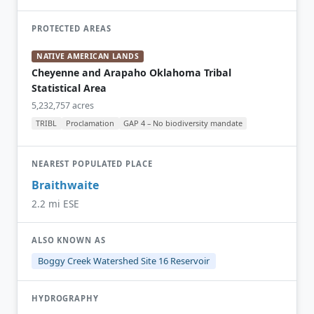
PROTECTED AREAS
NATIVE AMERICAN LANDS
Cheyenne and Arapaho Oklahoma Tribal
Statistical Area
5,232,757 acres
TRIBL
Proclamation
GAP 4 – No biodiversity mandate
NEAREST POPULATED PLACE
Braithwaite
2.2 mi ESE
ALSO KNOWN AS
Boggy Creek Watershed Site 16 Reservoir
HYDROGRAPHY