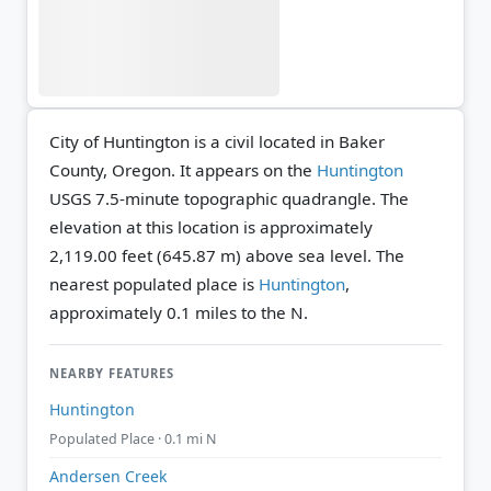
City of Huntington is a civil located in Baker
County, Oregon. It appears on the
Huntington
USGS 7.5-minute topographic quadrangle.
The
elevation at this location is approximately
2,119.00 feet (645.87 m) above sea level.
The
nearest populated place is
Huntington
,
approximately 0.1 miles to the N.
NEARBY FEATURES
Huntington
Populated Place · 0.1 mi N
Andersen Creek