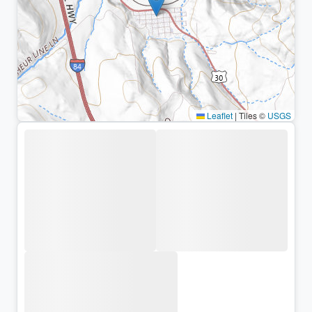
Leaflet
|
Tiles ©
USGS