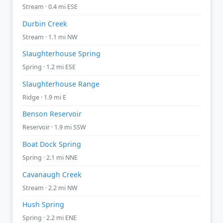
Stream · 0.4 mi ESE
Durbin Creek
Stream · 1.1 mi NW
Slaughterhouse Spring
Spring · 1.2 mi ESE
Slaughterhouse Range
Ridge · 1.9 mi E
Benson Reservoir
Reservoir · 1.9 mi SSW
Boat Dock Spring
Spring · 2.1 mi NNE
Cavanaugh Creek
Stream · 2.2 mi NW
Hush Spring
Spring · 2.2 mi ENE