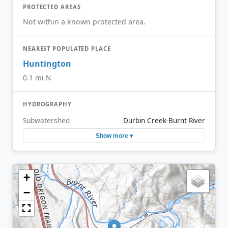
PROTECTED AREAS
Not within a known protected area.
NEAREST POPULATED PLACE
Huntington
0.1 mi N
HYDROGRAPHY
Subwatershed
Durbin Creek-Burnt River
Show more ▾
+
−