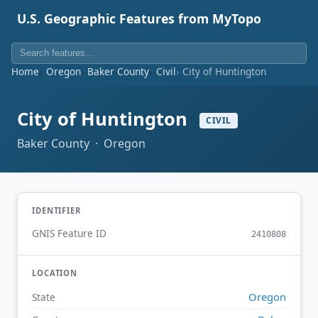
U.S. Geographic Features from MyTopo
Home
Oregon
Baker County
Civil
City of Huntington
City of Huntington
CIVIL
Baker County · Oregon
IDENTIFIER
GNIS Feature ID
2410808
LOCATION
Oregon
State