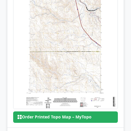
Order Printed Topo Map – MyTopo