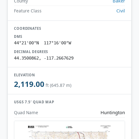
Baker
County
Civil
Feature Class
COORDINATES
DMS
44°21'00"N 117°16'00"W
DECIMAL DEGREES
44.3500862, -117.2667629
ELEVATION
2,119.00
ft (645.87 m)
USGS 7.5′ QUAD MAP
Huntington
Quad Name