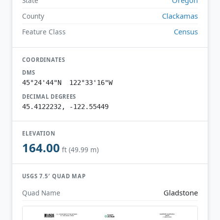
State
Clackamas
County
Census
Feature Class
COORDINATES
DMS
45°24'44"N 122°33'16"W
DECIMAL DEGREES
45.4122232, -122.55449
ELEVATION
164.00
ft (49.99 m)
USGS 7.5′ QUAD MAP
Gladstone
Quad Name