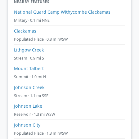
NEARBY FEATURES
National Guard Camp Withycombe Clackamas
Military · 0.1 mi NNE
Clackamas
Populated Place · 0.8 mi WSW
Lithgow Creek
Stream · 0.9 mi S
Mount Talbert
Summit · 1.0 mi N
Johnson Creek
Stream · 1.1 mi SSE
Johnson Lake
Reservoir · 1.3 mi WSW
Johnson City
Populated Place · 1.3 mi WSW