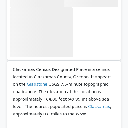
Clackamas Census Designated Place is a census
located in Clackamas County, Oregon. It appears
on the
Gladstone
USGS 7.5-minute topographic
quadrangle.
The elevation at this location is
approximately 164.00 feet (49.99 m) above sea
level.
The nearest populated place is
Clackamas
,
approximately 0.8 miles to the WSW.