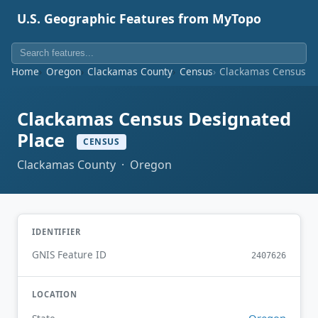
U.S. Geographic Features from MyTopo
Home
Oregon
Clackamas County
Census
Clackamas Census De
Clackamas Census Designated
Place
CENSUS
Clackamas County · Oregon
IDENTIFIER
GNIS Feature ID
2407626
LOCATION
Oregon