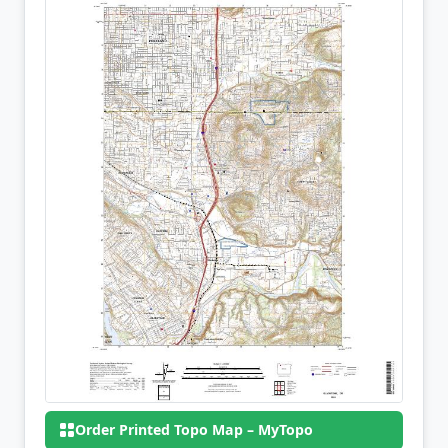
Order Printed Topo Map – MyTopo