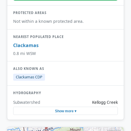
PROTECTED AREAS
Not within a known protected area.
NEAREST POPULATED PLACE
Clackamas
0.8 mi WSW
ALSO KNOWN AS
Clackamas CDP
HYDROGRAPHY
Subwatershed
Kellogg Creek
Show more ▾