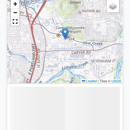
+
−
Leaflet
|
Tiles ©
USGS