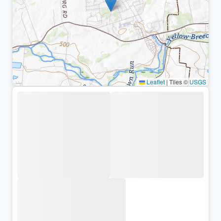
Leaflet
|
Tiles ©
USGS