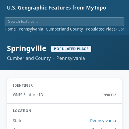
U.S. Geographic Features from MyTopo
Home
Pennsylvania
Cumberland County
Populated Place
Sprin
Springville
POPULATED PLACE
Cumberland County · Pennsylvania
IDENTIFIER
GNIS Feature ID
1990312
LOCATION
Pennsylvania
State