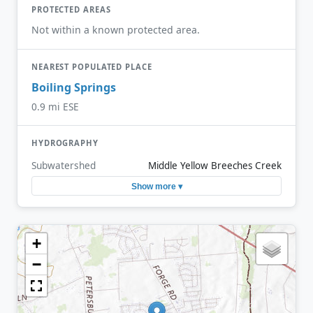
PROTECTED AREAS
Not within a known protected area.
NEAREST POPULATED PLACE
Boiling Springs
0.9 mi ESE
HYDROGRAPHY
Subwatershed
Middle Yellow Breeches Creek
Show more ▾
+
−