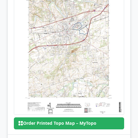
Order Printed Topo Map – MyTopo