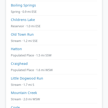
Boiling Springs
Spring · 0.9 mi ESE
Childrens Lake
Reservoir · 1.0 mi ESE
Old Town Run
Stream · 1.2 mi SSE
Hatton
Populated Place · 1.5 mi SSW
Craighead
Populated Place · 1.6 mi WSW
Little Dogwood Run
Stream · 1.7 mi S
Mountain Creek
Stream · 2.0 mi WSW
Coyle