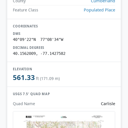
Cumberland
County
Populated Place
Feature Class
COORDINATES
DMS
40°09'22"N 77°08'34"W
DECIMAL DEGREES
40.1562009, -77.1427582
ELEVATION
561.33
ft (171.09 m)
USGS 7.5′ QUAD MAP
Carlisle
Quad Name