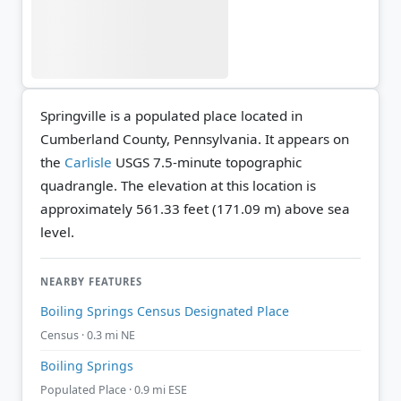
Springville is a populated place located in
Cumberland County, Pennsylvania. It appears on
the
Carlisle
USGS 7.5-minute topographic
quadrangle.
The elevation at this location is
approximately 561.33 feet (171.09 m) above sea
level.
NEARBY FEATURES
Boiling Springs Census Designated Place
Census · 0.3 mi NE
Boiling Springs
Populated Place · 0.9 mi ESE