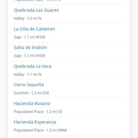
Quebrada Las Guares
Valley · 1.0 mi N
La Silla de Calderon
Gap · 1.1 mi WSW
Salto de Inabón
Gap · 1.1 mi WSW
Quebrada La Vaca
Valley · 1.1 mi N
Cerro Vaquiña
Summit · 1.2 mi ESE
Hacienda Rosario
Populated Place · 1.2 mi SE
Hacienda Esperanza
Populated Place · 1.3 mi NNW