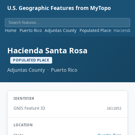
U.S. Geographic Features from MyTopo
Home
Puerto Rico
Adjuntas County
Populated Place
Hacienda 
Hacienda Santa Rosa
POPULATED PLACE
Adjuntas County · Puerto Rico
IDENTIFIER
GNIS Feature ID
1611052
LOCATION
Puerto Rico