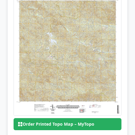
Order Printed Topo Map – MyTopo