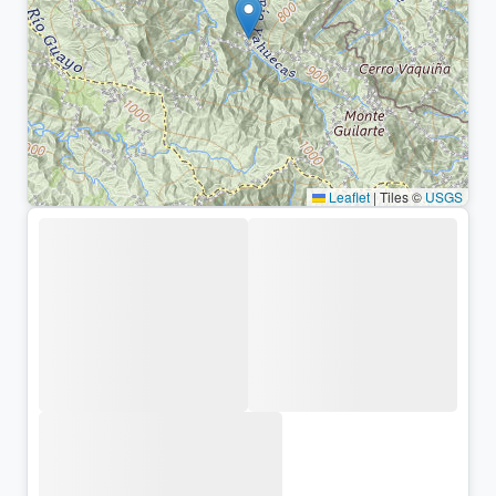
Leaflet
|
Tiles ©
USGS