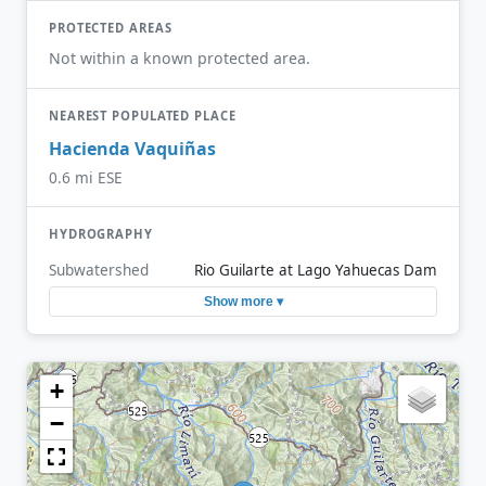
PROTECTED AREAS
Not within a known protected area.
NEAREST POPULATED PLACE
Hacienda Vaquiñas
0.6 mi ESE
HYDROGRAPHY
Subwatershed
Rio Guilarte at Lago Yahuecas Dam
Show more ▾
+
−