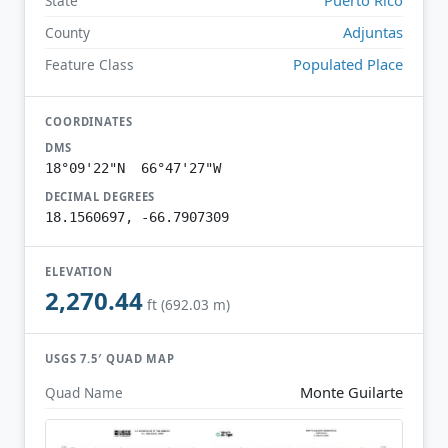
State
Adjuntas
County
Populated Place
Feature Class
COORDINATES
DMS
18°09'22"N 66°47'27"W
DECIMAL DEGREES
18.1560697, -66.7907309
ELEVATION
2,270.44
ft (692.03 m)
USGS 7.5′ QUAD MAP
Monte Guilarte
Quad Name