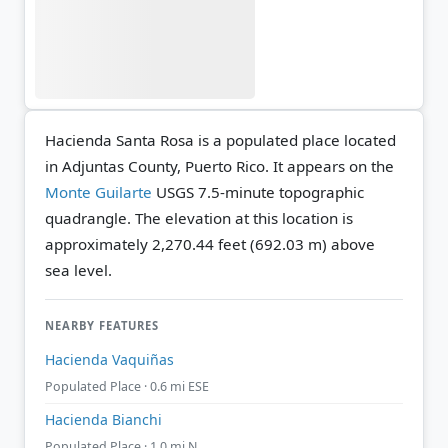
Hacienda Santa Rosa is a populated place located
in Adjuntas County, Puerto Rico. It appears on the
Monte Guilarte
USGS 7.5-minute topographic
quadrangle.
The elevation at this location is
approximately 2,270.44 feet (692.03 m) above
sea level.
NEARBY FEATURES
Hacienda Vaquiñas
Populated Place · 0.6 mi ESE
Hacienda Bianchi
Populated Place · 1.0 mi N