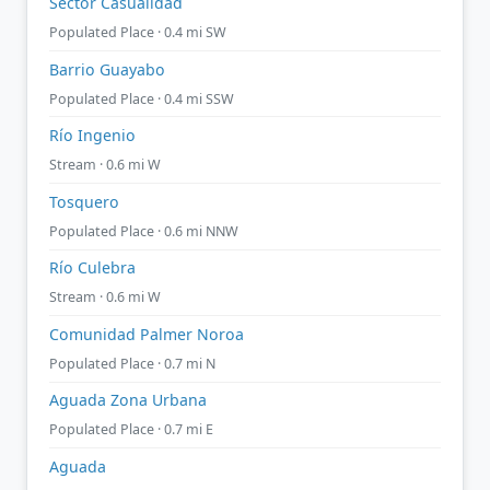
Sector Casualidad
Populated Place · 0.4 mi SW
Barrio Guayabo
Populated Place · 0.4 mi SSW
Río Ingenio
Stream · 0.6 mi W
Tosquero
Populated Place · 0.6 mi NNW
Río Culebra
Stream · 0.6 mi W
Comunidad Palmer Noroa
Populated Place · 0.7 mi N
Aguada Zona Urbana
Populated Place · 0.7 mi E
Aguada