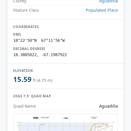
Aguadilla
County
Populated Place
Feature Class
COORDINATES
DMS
18°22'50"N 67°11'56"W
DECIMAL DEGREES
18.3805022, -67.1987922
ELEVATION
15.59
ft (4.75 m)
USGS 7.5′ QUAD MAP
Aguadilla
Quad Name