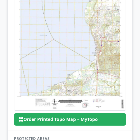
Order Printed Topo Map – MyTopo
PROTECTED AREAS