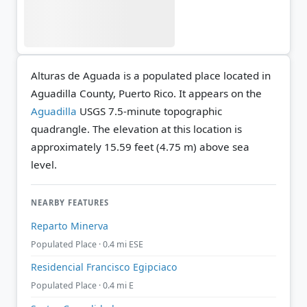
Alturas de Aguada is a populated place located in
Aguadilla County, Puerto Rico. It appears on the
Aguadilla
USGS 7.5-minute topographic
quadrangle.
The elevation at this location is
approximately 15.59 feet (4.75 m) above sea
level.
NEARBY FEATURES
Reparto Minerva
Populated Place · 0.4 mi ESE
Residencial Francisco Egipciaco
Populated Place · 0.4 mi E