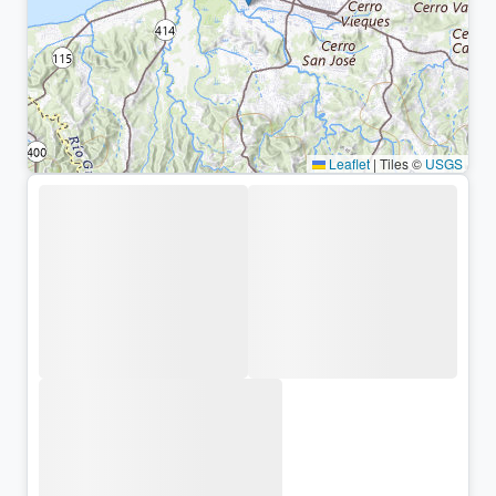
Leaflet
|
Tiles ©
USGS