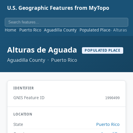
U.S. Geographic Features from MyTopo
Home
Puerto Rico
Aguadilla County
Populated Place
Alturas d
Alturas de Aguada
POPULATED PLACE
Aguadilla County · Puerto Rico
IDENTIFIER
GNIS Feature ID
1990499
LOCATION
Puerto Rico
State