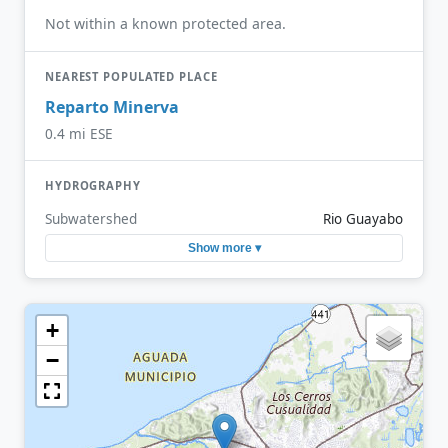
Not within a known protected area.
NEAREST POPULATED PLACE
Reparto Minerva
0.4 mi ESE
HYDROGRAPHY
Subwatershed
Rio Guayabo
Show more ▾
+
−