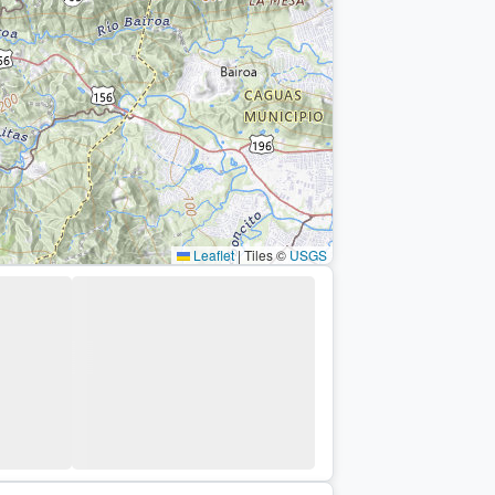
Leaflet
|
Tiles ©
USGS