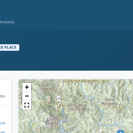
 Antonio
D PLACE
+
−
094
ico
nas