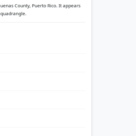
Buenas County, Puerto Rico. It appears
 quadrangle.