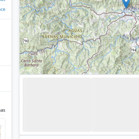
ace
nas