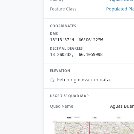
Populated Pl
Feature Class
COORDINATES
DMS
18°15'37"N 66°06'22"W
DECIMAL DEGREES
18.260232, -66.1059998
ELEVATION
Fetching elevation data…
USGS 7.5′ QUAD MAP
Aguas Bue
Quad Name