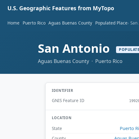
U.S. Geographic Features from MyTopo
Home
Puerto Rico
Aguas Buenas County
Populated Place
San
San Antonio
POPULATE
Aguas Buenas County · Puerto Rico
IDENTIFIER
GNIS Feature ID
1992
LOCATION
Puerto R
State
Aguas Bue
County