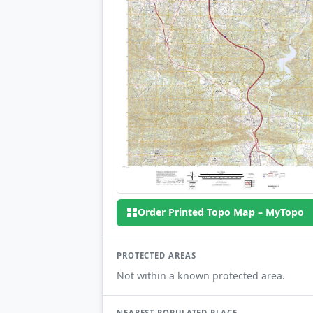
Order Printed Topo Map – MyTopo
PROTECTED AREAS
Not within a known protected area.
NEAREST POPULATED PLACE