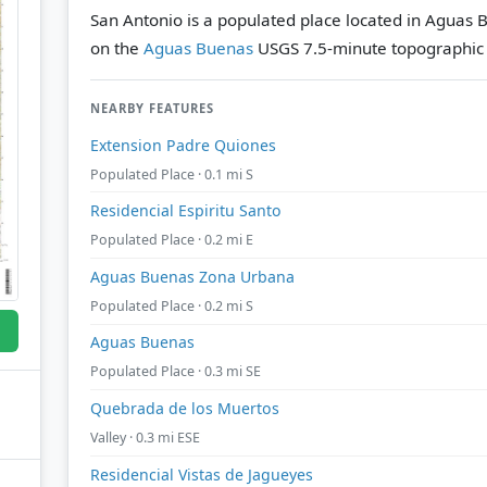
San Antonio is a populated place located in Aguas 
on the
Aguas Buenas
USGS 7.5-minute topographic
NEARBY FEATURES
Extension Padre Quiones
Populated Place · 0.1 mi S
Residencial Espiritu Santo
Populated Place · 0.2 mi E
Aguas Buenas Zona Urbana
Populated Place · 0.2 mi S
Aguas Buenas
Populated Place · 0.3 mi SE
Quebrada de los Muertos
Valley · 0.3 mi ESE
Residencial Vistas de Jagueyes