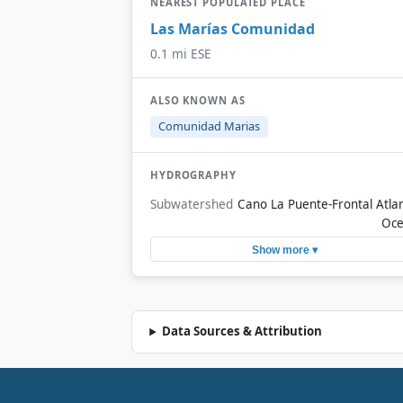
NEAREST POPULATED PLACE
Las Marías Comunidad
0.1 mi ESE
ALSO KNOWN AS
Comunidad Marias
HYDROGRAPHY
Subwatershed
Cano La Puente-Frontal Atlan
Oc
Show more ▾
Data Sources & Attribution