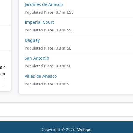
Jardines de Anasco
Populated Place · 0.7 mi ESE
Imperial Court
Populated Place · 0.8 mi SSE
Daguey
Populated Place · 0.8 mi SE
San Antonio
Populated Place · 0.8 mi SE
tic
ean
Villas de Anasco
Populated Place · 0.8 mi S
Copyright © 2026
MyTopo