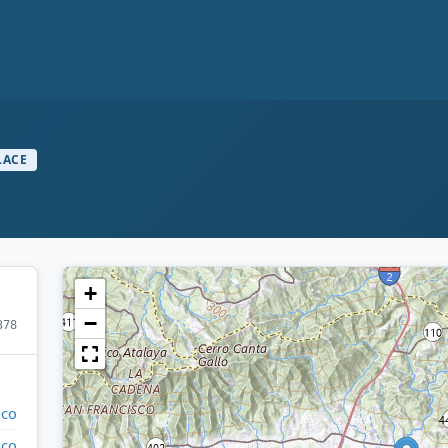
LACE
+
−
378
ico
sco