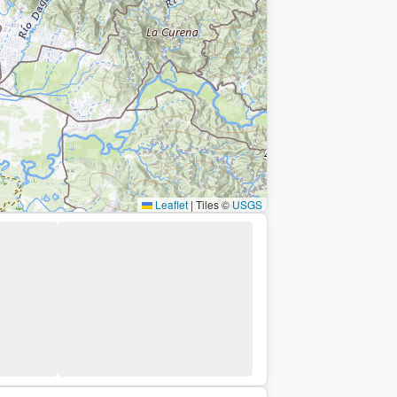
Leaflet
|
Tiles ©
USGS