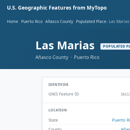
U.S. Geographic Features from MyTopo
Home
Puerto Rico
Añasco County
Populated Place
Las Marias
Las Marias
POPULATED P
Añasco County · Puerto Rico
IDENTIFIER
GNIS Feature ID
1611
LOCATION
Puerto R
State
Aña
County