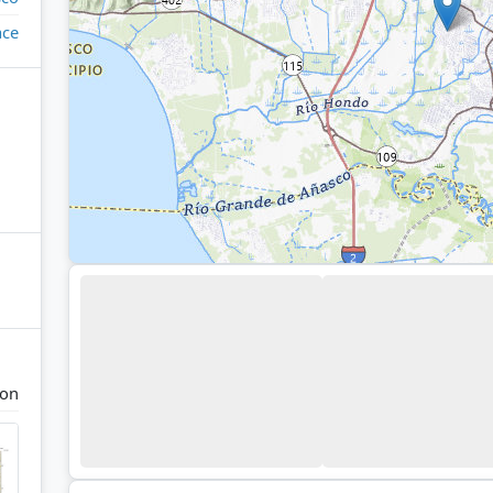
ace
con