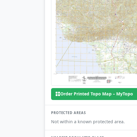
Order Printed Topo Map – MyTopo
PROTECTED AREAS
Not within a known protected area.