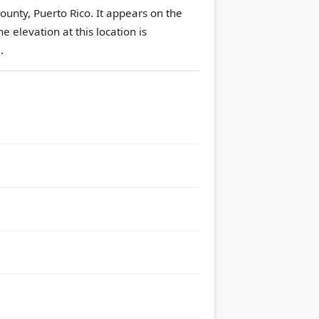
ounty, Puerto Rico. It appears on the
he elevation at this location is
.