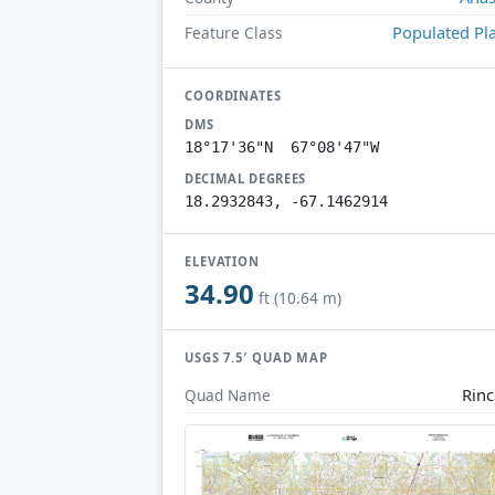
Populated Pl
Feature Class
COORDINATES
DMS
18°17'36"N 67°08'47"W
DECIMAL DEGREES
18.2932843, -67.1462914
ELEVATION
34.90
ft (10.64 m)
USGS 7.5′ QUAD MAP
Rin
Quad Name