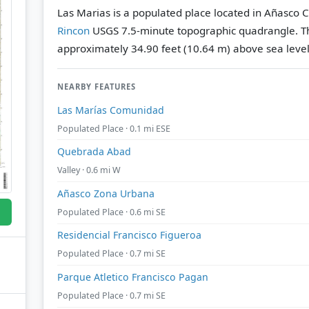
Las Marias is a populated place located in Añasco C
Rincon
USGS 7.5-minute topographic quadrangle.
T
approximately 34.90 feet (10.64 m) above sea level
NEARBY FEATURES
Las Marías Comunidad
Populated Place · 0.1 mi ESE
Quebrada Abad
Valley · 0.6 mi W
Añasco Zona Urbana
Populated Place · 0.6 mi SE
Residencial Francisco Figueroa
Populated Place · 0.7 mi SE
Parque Atletico Francisco Pagan
Populated Place · 0.7 mi SE