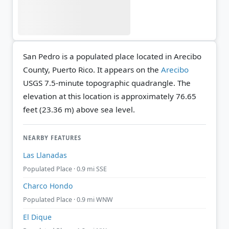
San Pedro is a populated place located in Arecibo
County, Puerto Rico. It appears on the
Arecibo
USGS 7.5-minute topographic quadrangle.
The
elevation at this location is approximately 76.65
feet (23.36 m) above sea level.
NEARBY FEATURES
Las Llanadas
Populated Place · 0.9 mi SSE
Charco Hondo
Populated Place · 0.9 mi WNW
El Dique