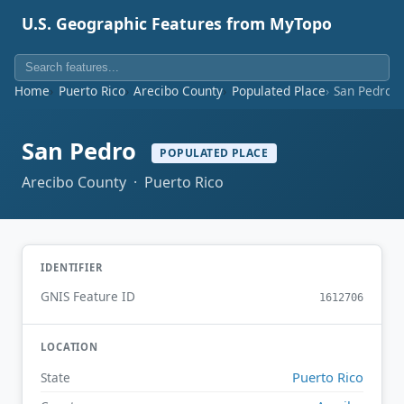
U.S. Geographic Features from MyTopo
Home
Puerto Rico
Arecibo County
Populated Place
San Pedro
San Pedro
POPULATED PLACE
Arecibo County · Puerto Rico
IDENTIFIER
GNIS Feature ID
1612706
LOCATION
Puerto Rico
State