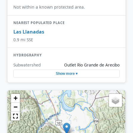
Not within a known protected area.
NEAREST POPULATED PLACE
Las Llanadas
0.9 mi SSE
HYDROGRAPHY
Subwatershed
Outlet Rio Grande de Arecibo
Show more ▾
+
−