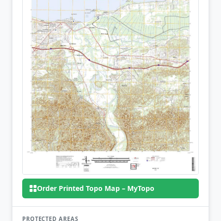
Order Printed Topo Map – MyTopo
PROTECTED AREAS