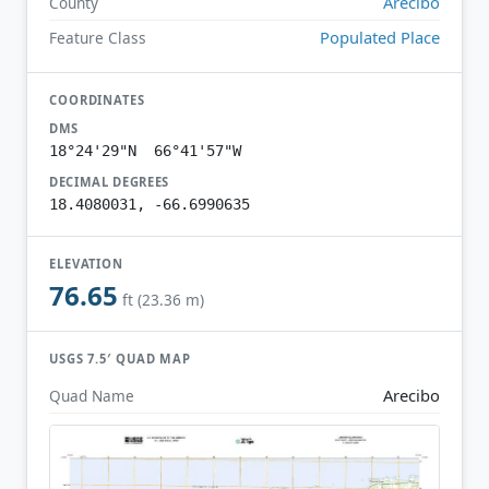
Arecibo
County
Populated Place
Feature Class
COORDINATES
DMS
18°24'29"N 66°41'57"W
DECIMAL DEGREES
18.4080031, -66.6990635
ELEVATION
76.65
ft (23.36 m)
USGS 7.5′ QUAD MAP
Arecibo
Quad Name