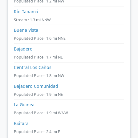
Populated Place · 1.2 mi NW
Río Tanamá
Stream · 1.3 mi NNW
Buena Vista
Populated Place · 1.6 mi NNE
Bajadero
Populated Place · 1.7 mi NE
Central Los Caños
Populated Place · 1.8 mi NW
Bajadero Comunidad
Populated Place · 1.9 mi NE
La Guinea
Populated Place · 1.9 mi WNW
Biáfara
Populated Place · 2.4 mi E