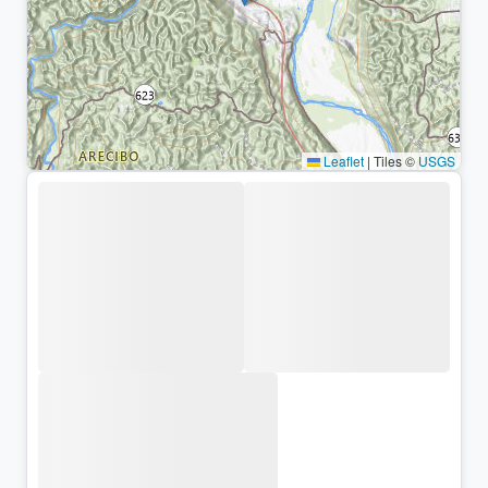
Leaflet
|
Tiles ©
USGS