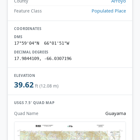
Arroyo
County
Populated Place
Feature Class
COORDINATES
DMS
17°59'04"N 66°01'51"W
DECIMAL DEGREES
17.9844109, -66.0307196
ELEVATION
39.62
ft (12.08 m)
USGS 7.5′ QUAD MAP
Guayama
Quad Name