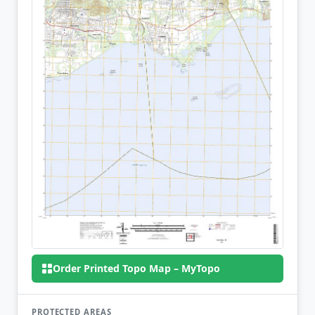
Order Printed Topo Map – MyTopo
PROTECTED AREAS