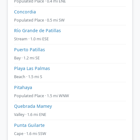
Populated Place · 0.4 mi ENE
Concordia
Populated Place · 0.5 mi SW
Río Grande de Patillas
Stream · 1.0 mi ESE
Puerto Patillas
Bay · 1.2 mi SE
Playa Las Palmas
Beach · 1.5 mi S
Pitahaya
Populated Place · 1.5 mi WNW
Quebrada Mamey
Valley · 1.6 mi ENE
Punta Guilarte
Cape · 1.6 mi SSW