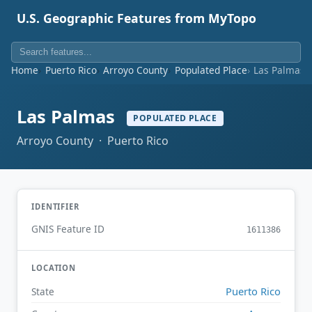
U.S. Geographic Features from MyTopo
Home
Puerto Rico
Arroyo County
Populated Place
Las Palmas
Las Palmas
POPULATED PLACE
Arroyo County · Puerto Rico
IDENTIFIER
GNIS Feature ID
1611386
LOCATION
Puerto Rico
State