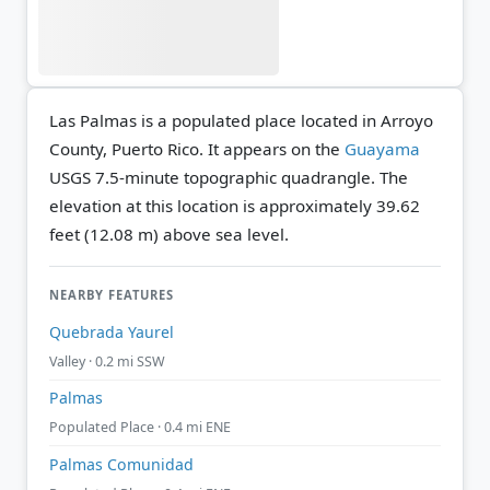
Las Palmas is a populated place located in Arroyo
County, Puerto Rico. It appears on the
Guayama
USGS 7.5-minute topographic quadrangle.
The
elevation at this location is approximately 39.62
feet (12.08 m) above sea level.
NEARBY FEATURES
Quebrada Yaurel
Valley · 0.2 mi SSW
Palmas
Populated Place · 0.4 mi ENE
Palmas Comunidad