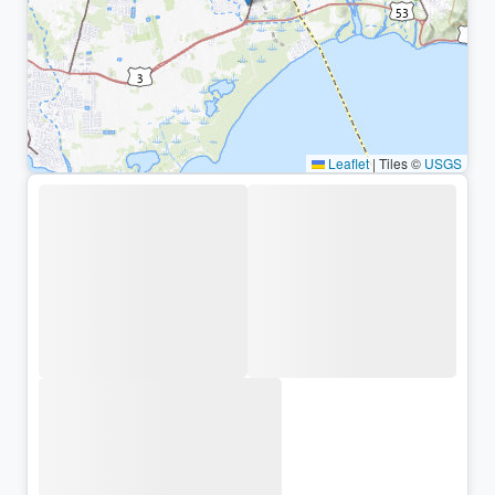
Leaflet
|
Tiles ©
USGS