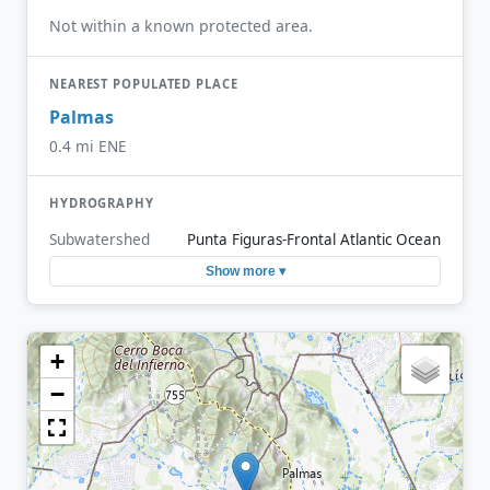
Not within a known protected area.
NEAREST POPULATED PLACE
Palmas
0.4 mi ENE
HYDROGRAPHY
Subwatershed
Punta Figuras-Frontal Atlantic Ocean
Show more ▾
+
−