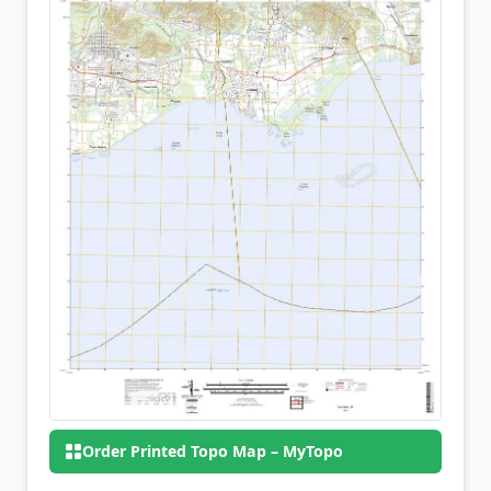
Order Printed Topo Map – MyTopo