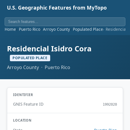
U.S. Geographic Features from MyTopo
Home
Puerto Rico
Arroyo County
Populated Place
Residencial 
Residencial Isidro Cora
POPULATED PLACE
Arroyo County · Puerto Rico
IDENTIFIER
GNIS Feature ID
1992020
LOCATION
Puerto Rico