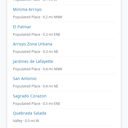
Minima Arroyo
Populated Place · 0.2 mi NNW
El Palmar
Populated Place · 0.3 mi ENE
Arroyo Zona Urbana
Populated Place · 0.3 mi NE
Jardines de Lafayette
Populated Place · 0.4 mi NNW
San Antonio
Populated Place · 0.4 mi NE
Sagrado Corazon
Populated Place · 0.5 mi ENE
Quebrada Salada
Valley · 0.5 mi W