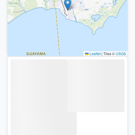
Leaflet
|
Tiles ©
USGS