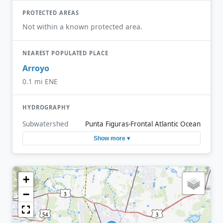
PROTECTED AREAS
Not within a known protected area.
NEAREST POPULATED PLACE
Arroyo
0.1 mi ENE
HYDROGRAPHY
Subwatershed
Punta Figuras-Frontal Atlantic Ocean
Show more ▾
+
−