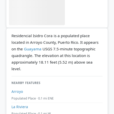
Residencial Isidro Cora is a populated place
located in Arroyo County, Puerto Rico. It appears
on the
Guayama
USGS 7.5-minute topographic
quadrangle.
The elevation at this location is
approximately 18.11 feet (5.52 m) above sea
level.
NEARBY FEATURES
Arroyo
Populated Place · 0.1 mi ENE
La Riviera
Populated Place · 0.1 mi W