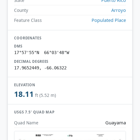
State
Arroyo
County
Populated Place
Feature Class
COORDINATES
DMS
17°57'55"N 66°03'48"W
DECIMAL DEGREES
17.9652449, -66.06322
ELEVATION
18.11
ft (5.52 m)
USGS 7.5′ QUAD MAP
Guayama
Quad Name