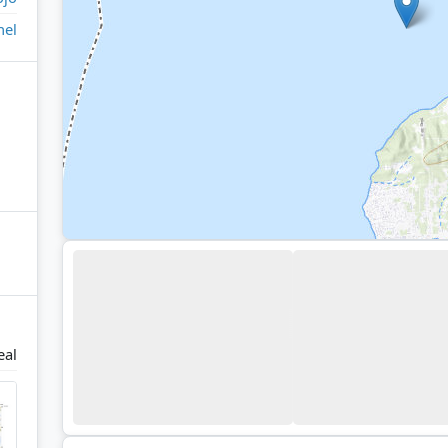
nel
eal