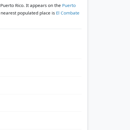
 Puerto Rico. It appears on the
Puerto
 nearest populated place is
El Combate