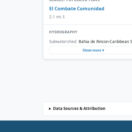
El Combate Comunidad
2.1 mi S
HYDROGRAPHY
Subwatershed
Bahia de Rincon-Caribbean 
Show more ▾
Data Sources & Attribution