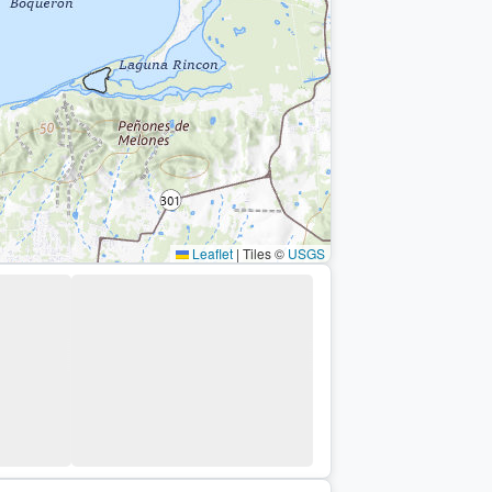
Leaflet
|
Tiles ©
USGS