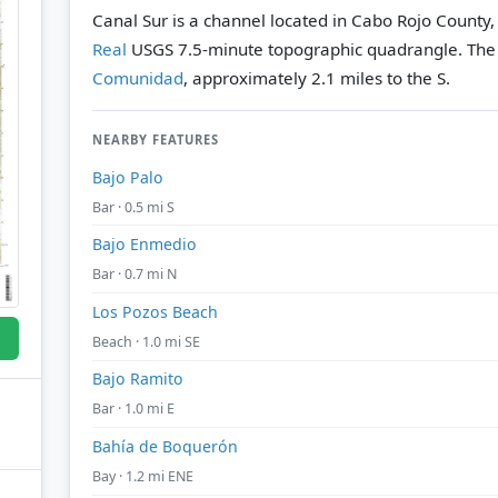
Canal Sur is a channel located in Cabo Rojo County,
Real
USGS 7.5-minute topographic quadrangle.
The
Comunidad
, approximately 2.1 miles to the S.
NEARBY FEATURES
Bajo Palo
Bar · 0.5 mi S
Bajo Enmedio
Bar · 0.7 mi N
Los Pozos Beach
Beach · 1.0 mi SE
Bajo Ramito
Bar · 1.0 mi E
Bahía de Boquerón
Bay · 1.2 mi ENE