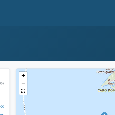
+
−
007
ico
ojo