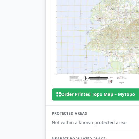
Order Printed Topo Map – MyTopo
PROTECTED AREAS
Not within a known protected area.
NEAREST POPULATED PLACE