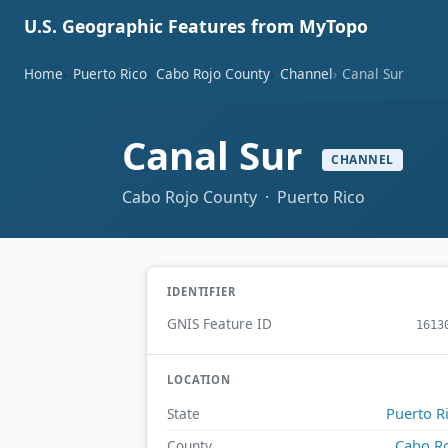
U.S. Geographic Features from MyTopo
Home
Puerto Rico
Cabo Rojo County
Channel
Canal Sur
Canal Sur
CHANNEL
Cabo Rojo County · Puerto Rico
IDENTIFIER
GNIS Feature ID
1613
LOCATION
Puerto R
State
Cabo R
County