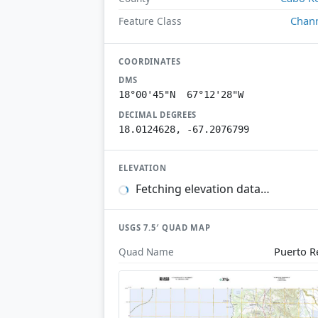
Chan
Feature Class
COORDINATES
DMS
18°00'45"N 67°12'28"W
DECIMAL DEGREES
18.0124628, -67.2076799
ELEVATION
Fetching elevation data…
USGS 7.5′ QUAD MAP
Puerto R
Quad Name