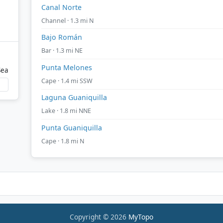
Canal Norte
Channel · 1.3 mi N
Bajo Román
Bar · 1.3 mi NE
Punta Melones
Sea
Cape · 1.4 mi SSW
Laguna Guaniquilla
Lake · 1.8 mi NNE
Punta Guaniquilla
Cape · 1.8 mi N
Copyright © 2026
MyTopo