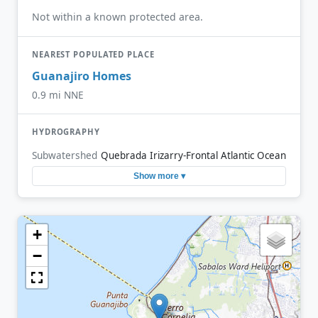
Not within a known protected area.
NEAREST POPULATED PLACE
Guanajiro Homes
0.9 mi NNE
HYDROGRAPHY
Subwatershed
Quebrada Irizarry-Frontal Atlantic Ocean
Show more ▾
+
−