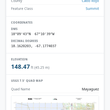
Cabo Rojo
County
Summit
Feature Class
COORDINATES
DMS
18°09'43"N 67°10'39"W
DECIMAL DEGREES
18.1620203, -67.1774037
ELEVATION
148.47
ft (45.25 m)
USGS 7.5′ QUAD MAP
Mayaguez
Quad Name