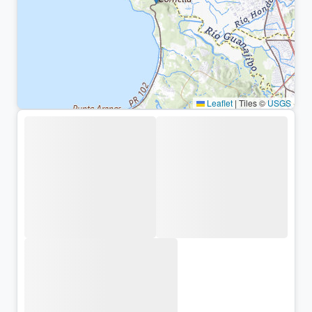
Leaflet
|
Tiles ©
USGS