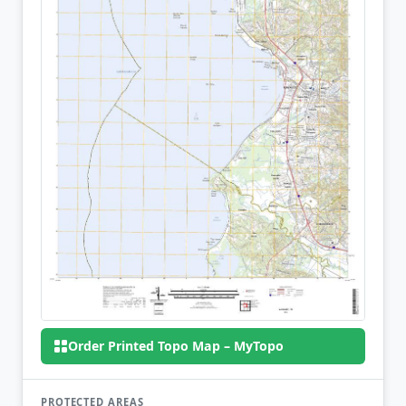
Order Printed Topo Map – MyTopo
PROTECTED AREAS