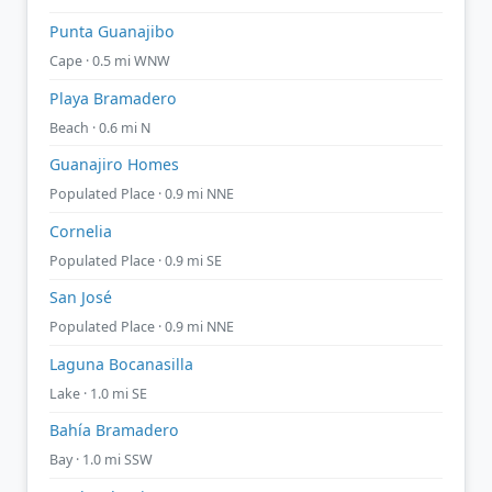
Punta Guanajibo
Cape · 0.5 mi WNW
Playa Bramadero
Beach · 0.6 mi N
Guanajiro Homes
Populated Place · 0.9 mi NNE
Cornelia
Populated Place · 0.9 mi SE
San José
Populated Place · 0.9 mi NNE
Laguna Bocanasilla
Lake · 1.0 mi SE
Bahía Bramadero
Bay · 1.0 mi SSW