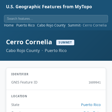
U.S. Geographic Features from MyTopo
Home
Puerto Rico
Cabo Rojo County
Summit
Cerro Cornelia
Cerro Cornelia
SUMMIT
Cabo Rojo County · Puerto Rico
IDENTIFIER
GNIS Feature ID
1609941
LOCATION
Puerto Rico
State