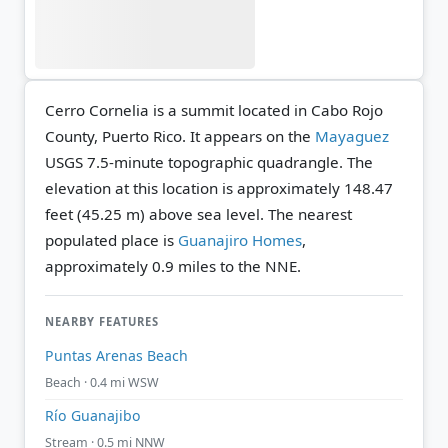
Cerro Cornelia is a summit located in Cabo Rojo
County, Puerto Rico. It appears on the
Mayaguez
USGS 7.5-minute topographic quadrangle.
The
elevation at this location is approximately 148.47
feet (45.25 m) above sea level.
The nearest
populated place is
Guanajiro Homes
,
approximately 0.9 miles to the NNE.
NEARBY FEATURES
Puntas Arenas Beach
Beach · 0.4 mi WSW
Río Guanajibo
Stream · 0.5 mi NNW