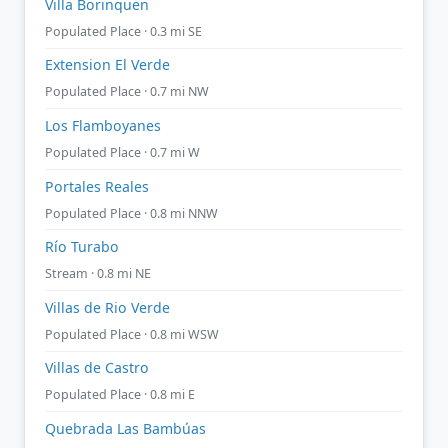
Villa Borinquen
Populated Place · 0.3 mi SE
Extension El Verde
Populated Place · 0.7 mi NW
Los Flamboyanes
Populated Place · 0.7 mi W
Portales Reales
Populated Place · 0.8 mi NNW
Río Turabo
Stream · 0.8 mi NE
Villas de Rio Verde
Populated Place · 0.8 mi WSW
Villas de Castro
Populated Place · 0.8 mi E
Quebrada Las Bambúas