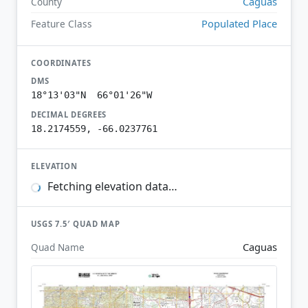
Caguas
County
Populated Place
Feature Class
COORDINATES
DMS
18°13'03"N 66°01'26"W
DECIMAL DEGREES
18.2174559, -66.0237761
ELEVATION
Fetching elevation data…
USGS 7.5′ QUAD MAP
Caguas
Quad Name