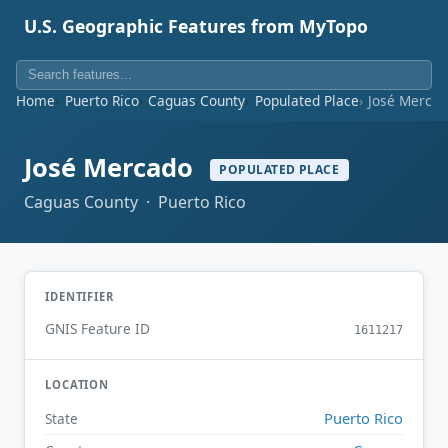
U.S. Geographic Features from MyTopo
Home
Puerto Rico
Caguas County
Populated Place
José Merca
José Mercado
POPULATED PLACE
Caguas County · Puerto Rico
IDENTIFIER
GNIS Feature ID
1611217
LOCATION
Puerto Rico
State