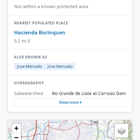
Not within a known protected area.
NEAREST POPULATED PLACE
Hacienda Borinquen
0.2 mi E
ALSO KNOWN AS
Jose Mercado
Jose Mercado
HYDROGRAPHY
Subwatershed
Rio Grande de Loiza at Carraizo Dam
Show more ▾
+
−