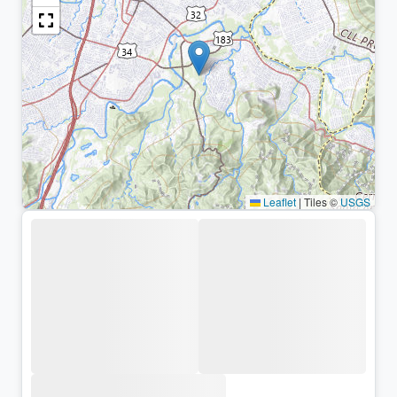
Leaflet
|
Tiles ©
USGS