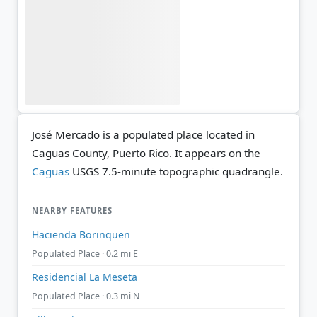
José Mercado is a populated place located in
Caguas County, Puerto Rico. It appears on the
Caguas
USGS 7.5-minute topographic quadrangle.
NEARBY FEATURES
Hacienda Borinquen
Populated Place · 0.2 mi E
Residencial La Meseta
Populated Place · 0.3 mi N