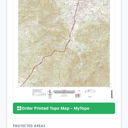
Order Printed Topo Map – MyTopo
PROTECTED AREAS