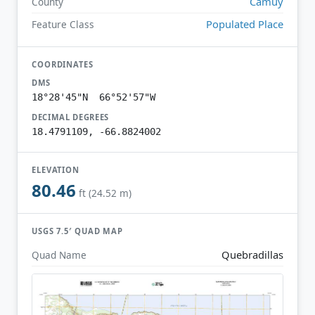
Camuy
County
Populated Place
Feature Class
COORDINATES
DMS
18°28'45"N 66°52'57"W
DECIMAL DEGREES
18.4791109, -66.8824002
ELEVATION
80.46
ft (24.52 m)
USGS 7.5′ QUAD MAP
Quebradillas
Quad Name