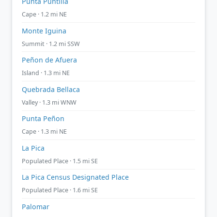
Punta Puntilla
Cape · 1.2 mi NE
Monte Iguina
Summit · 1.2 mi SSW
Peñon de Afuera
Island · 1.3 mi NE
Quebrada Bellaca
Valley · 1.3 mi WNW
Punta Peñon
Cape · 1.3 mi NE
La Pica
Populated Place · 1.5 mi SE
La Pica Census Designated Place
Populated Place · 1.6 mi SE
Palomar