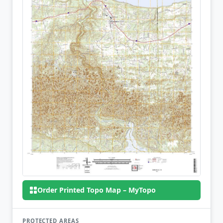
Order Printed Topo Map – MyTopo
PROTECTED AREAS