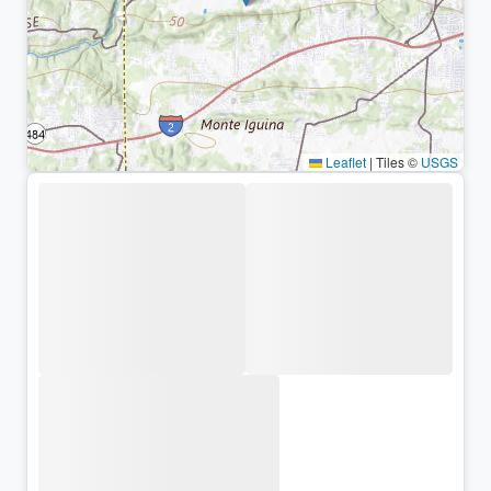
Leaflet
|
Tiles ©
USGS