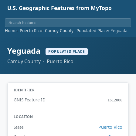
U.S. Geographic Features from MyTopo
Home
Puerto Rico
Camuy County
Populated Place
Yeguada
Yeguada
POPULATED PLACE
Camuy County · Puerto Rico
IDENTIFIER
GNIS Feature ID
1612868
LOCATION
Puerto Rico
State