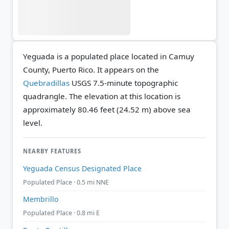
Yeguada is a populated place located in Camuy
County, Puerto Rico. It appears on the
Quebradillas
USGS 7.5-minute topographic
quadrangle.
The elevation at this location is
approximately 80.46 feet (24.52 m) above sea
level.
NEARBY FEATURES
Yeguada Census Designated Place
Populated Place · 0.5 mi NNE
Membrillo
Populated Place · 0.8 mi E