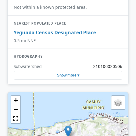
Not within a known protected area.
NEAREST POPULATED PLACE
Yeguada Census Designated Place
0.5 mi NNE
HYDROGRAPHY
Subwatershed
210100020506
Show more ▾
+
−