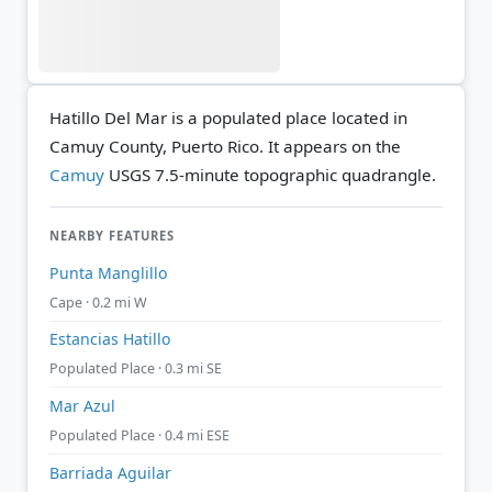
Hatillo Del Mar is a populated place located in
Camuy County, Puerto Rico. It appears on the
Camuy
USGS 7.5-minute topographic quadrangle.
NEARBY FEATURES
Punta Manglillo
Cape · 0.2 mi W
Estancias Hatillo
Populated Place · 0.3 mi SE
Mar Azul
Populated Place · 0.4 mi ESE
Barriada Aguilar