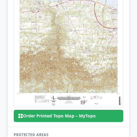
Order Printed Topo Map – MyTopo
PROTECTED AREAS