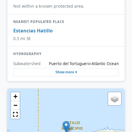
Not within a known protected area.
NEAREST POPULATED PLACE
Estancias Hatillo
0.3 mi SE
HYDROGRAPHY
Subwatershed
Puerto del Tortuguero-Atlantic Ocean
Show more ▾
+
−