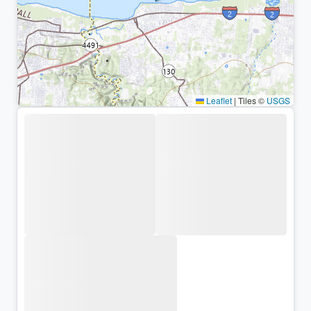
Leaflet
|
Tiles ©
USGS