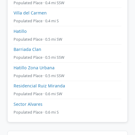
Populated Place · 0.4 mi SSW
Villa del Carmen
Populated Place · 0.4 mi S
Hatillo
Populated Place · 0.5 mi SW
Barriada Clan
Populated Place · 0.5 mi SSW
Hatillo Zona Urbana
Populated Place · 0.5 mi SSW
Residencial Ruiz Miranda
Populated Place · 0.6 mi SW
Sector Alvares
Populated Place · 0.6 mi S