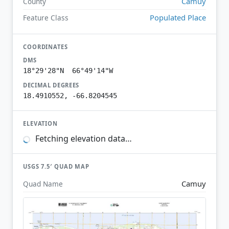
Camuy
County
Populated Place
Feature Class
COORDINATES
DMS
18°29'28"N 66°49'14"W
DECIMAL DEGREES
18.4910552, -66.8204545
ELEVATION
Fetching elevation data…
USGS 7.5′ QUAD MAP
Camuy
Quad Name