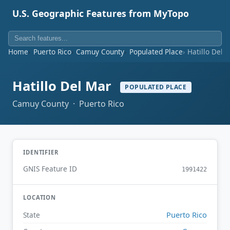
U.S. Geographic Features from MyTopo
Home
Puerto Rico
Camuy County
Populated Place
Hatillo Del 
Hatillo Del Mar
POPULATED PLACE
Camuy County · Puerto Rico
IDENTIFIER
GNIS Feature ID
1991422
LOCATION
Puerto Rico
State