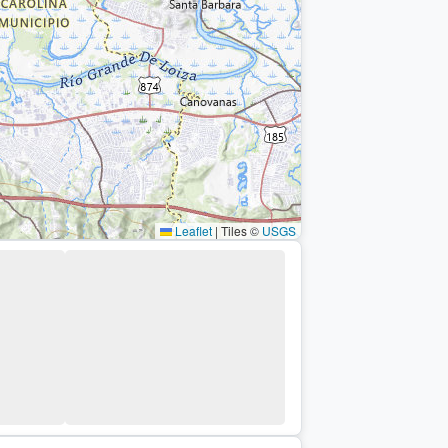
Leaflet
|
Tiles ©
USGS