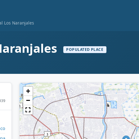
al Los Naranjales
Naranjales
POPULATED PLACE
+
−
039
ico
ina