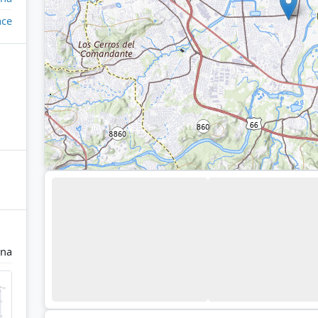
ace
ina