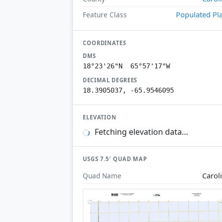
Populated Pl
Feature Class
COORDINATES
DMS
18°23'26"N 65°57'17"W
DECIMAL DEGREES
18.3905037, -65.9546095
ELEVATION
Fetching elevation data…
USGS 7.5′ QUAD MAP
Carol
Quad Name