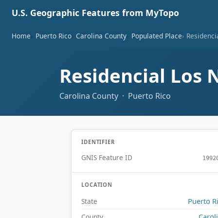
U.S. Geographic Features from MyTopo
Home
Puerto Rico
Carolina County
Populated Place
Residenci
Residencial Los 
Carolina County · Puerto Rico
IDENTIFIER
GNIS Feature ID
1992
LOCATION
Puerto R
State
Carol
County