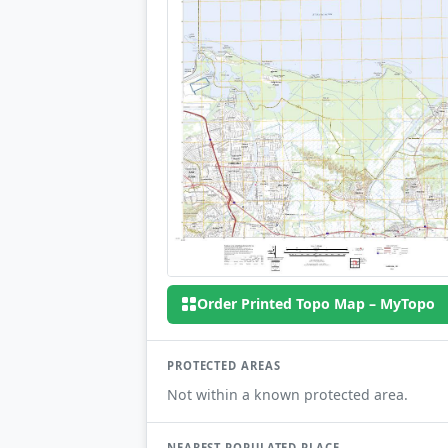
Order Printed Topo Map – MyTopo
PROTECTED AREAS
Not within a known protected area.
NEAREST POPULATED PLACE