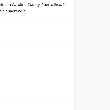
ted in Carolina County, Puerto Rico. It
ic quadrangle.