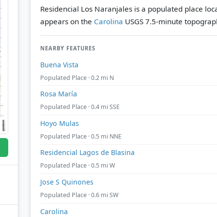
Residencial Los Naranjales is a populated place loca
appears on the
Carolina
USGS 7.5-minute topograph
NEARBY FEATURES
Buena Vista
Populated Place · 0.2 mi N
Rosa María
Populated Place · 0.4 mi SSE
Hoyo Mulas
Populated Place · 0.5 mi NNE
Residencial Lagos de Blasina
Populated Place · 0.5 mi W
Jose S Quinones
Populated Place · 0.6 mi SW
Carolina