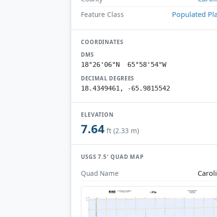
Populated Pl
Feature Class
COORDINATES
DMS
18°26'06"N 65°58'54"W
DECIMAL DEGREES
18.4349461, -65.9815542
ELEVATION
7.64
ft (2.33 m)
USGS 7.5′ QUAD MAP
Carol
Quad Name