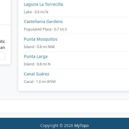
Laguna La Torrecilla
Lake · 0.6 mi N
Castellania Gardens
Populated Place · 0.7 mi S
Punta Mosquitos
tic
Island · 0.8 mi NNE
ean
Punta Larga
Island · 0.8 mi N
Canal Suárez
Canal · 1.0 mi WSW
Copyright © 2026
MyTopo