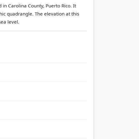
in Carolina County, Puerto Rico. It
hic quadrangle.
The elevation at this
ea level.