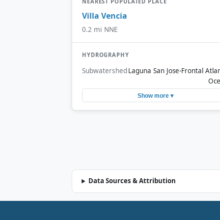
NEAREST POPULATED PLACE
Villa Vencia
0.2 mi NNE
HYDROGRAPHY
Subwatershed
Laguna San Jose-Frontal Atlan
Oc
Show more ▾
Data Sources & Attribution