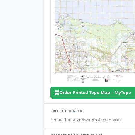
Order Printed Topo Map – MyTopo
PROTECTED AREAS
Not within a known protected area.