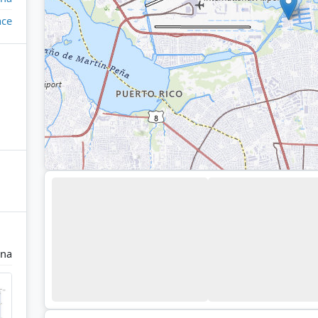
ace
ina