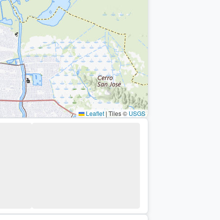
Leaflet
|
Tiles ©
USGS