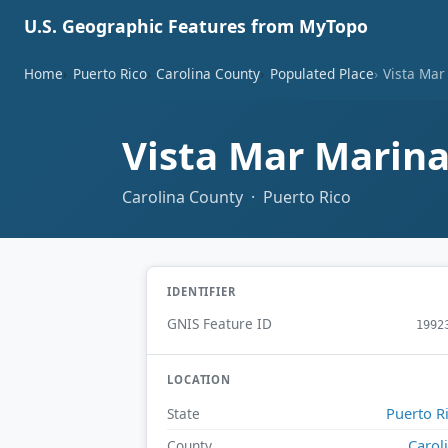
U.S. Geographic Features from MyTopo
Home
Puerto Rico
Carolina County
Populated Place
Vista Mar
Vista Mar Marin
Carolina County · Puerto Rico
IDENTIFIER
GNIS Feature ID
1992
LOCATION
Puerto R
State
Carol
County