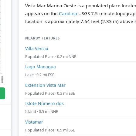
Vista Mar Marina Oeste is a populated place located 
appears on the
Carolina
USGS 7.5-minute topograp
location is approximately 7.64 feet (2.33 m) above s
NEARBY FEATURES
Villa Vencia
Populated Place · 0.2 mi NNE
Lago Managua
Lake · 0.2 mi ESE
Extension Vista Mar
Populated Place · 0.3 mi ESE
Islote Número dos
Island · 0.5 mi NNE
Vistamar
Populated Place · 0.5 mi SSE