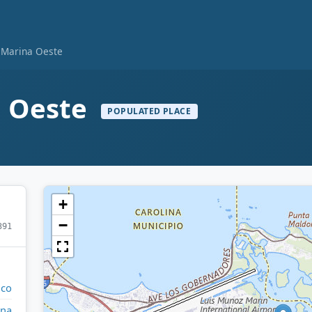
 Marina Oeste
a Oeste
POPULATED PLACE
+
−
391
ico
ina