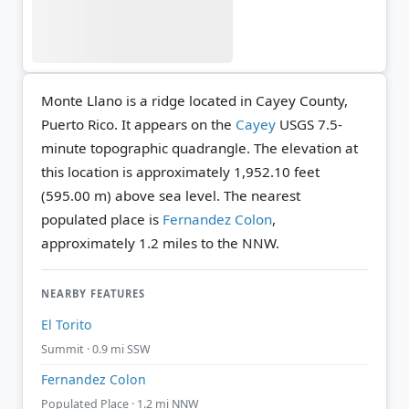
Monte Llano is a ridge located in Cayey County,
Puerto Rico. It appears on the
Cayey
USGS 7.5-
minute topographic quadrangle.
The elevation at
this location is approximately 1,952.10 feet
(595.00 m) above sea level.
The nearest
populated place is
Fernandez Colon
,
approximately 1.2 miles to the NNW.
NEARBY FEATURES
El Torito
Summit · 0.9 mi SSW
Fernandez Colon
Populated Place · 1.2 mi NNW