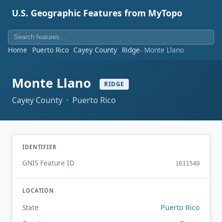
U.S. Geographic Features from MyTopo
Home
Puerto Rico
Cayey County
Ridge
Monte Llano
Monte Llano
RIDGE
Cayey County · Puerto Rico
IDENTIFIER
GNIS Feature ID
1611540
LOCATION
Puerto Rico
State