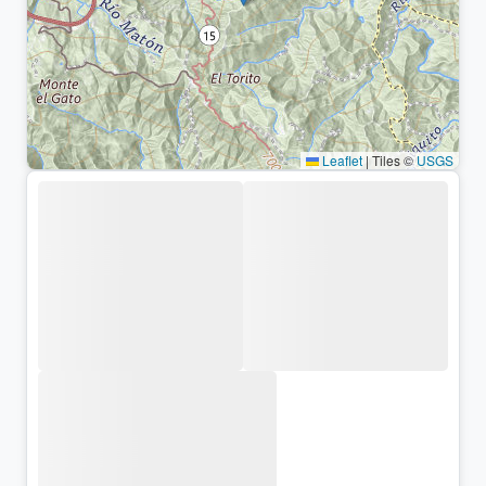
Leaflet
|
Tiles ©
USGS