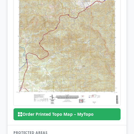
Order Printed Topo Map – MyTopo
PROTECTED AREAS