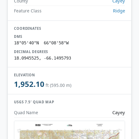
Cayey
County
Ridge
Feature Class
COORDINATES
DMS
18°05'40"N 66°08'58"W
DECIMAL DEGREES
18.0945525, -66.1495793
ELEVATION
1,952.10
ft (595.00 m)
USGS 7.5′ QUAD MAP
Cayey
Quad Name