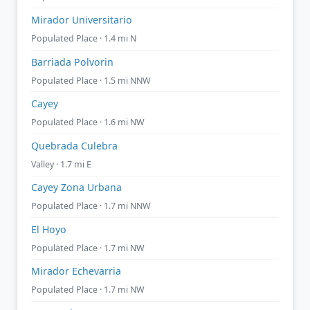
Mirador Universitario
Populated Place · 1.4 mi N
Barriada Polvorin
Populated Place · 1.5 mi NNW
Cayey
Populated Place · 1.6 mi NW
Quebrada Culebra
Valley · 1.7 mi E
Cayey Zona Urbana
Populated Place · 1.7 mi NNW
El Hoyo
Populated Place · 1.7 mi NW
Mirador Echevarria
Populated Place · 1.7 mi NW