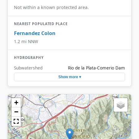
Not within a known protected area.
NEAREST POPULATED PLACE
Fernandez Colon
1.2 mi NNW
HYDROGRAPHY
Subwatershed
Rio de la Plata-Comerio Dam
Show more ▾
+
−