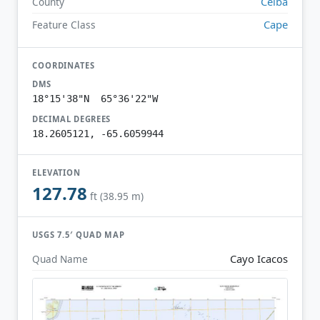
Ceiba
County
Cape
Feature Class
COORDINATES
DMS
18°15'38"N 65°36'22"W
DECIMAL DEGREES
18.2605121, -65.6059944
ELEVATION
127.78
ft (38.95 m)
USGS 7.5′ QUAD MAP
Cayo Icacos
Quad Name