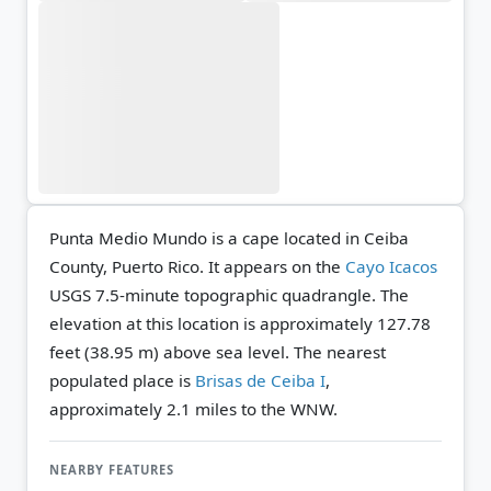
Punta Medio Mundo is a cape located in Ceiba
County, Puerto Rico. It appears on the
Cayo Icacos
USGS 7.5-minute topographic quadrangle.
The
elevation at this location is approximately 127.78
feet (38.95 m) above sea level.
The nearest
populated place is
Brisas de Ceiba I
,
approximately 2.1 miles to the WNW.
NEARBY FEATURES