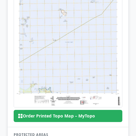
Order Printed Topo Map – MyTopo
PROTECTED AREAS