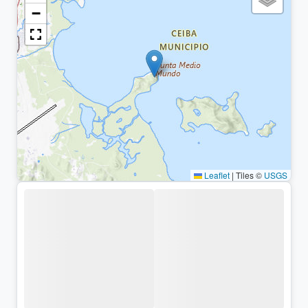
−
Leaflet
|
Tiles ©
USGS