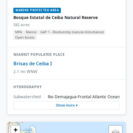
MARINE PROTECTED AREA
Bosque Estatal de Ceiba Natural Reserve
582 acres
MPA
Marine
GAP 1 – Biodiversity (natural disturbance)
Open Access
NEAREST POPULATED PLACE
Brisas de Ceiba I
2.1 mi WNW
HYDROGRAPHY
Subwatershed
Rio Demajagua-Frontal Atlantic Ocean
Show more ▾
+