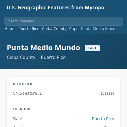
U.S. Geographic Features from MyTopo
Home
Puerto Rico
Ceiba County
Cape
Punta Medio Mundo
Punta Medio Mundo
CAPE
Ceiba County · Puerto Rico
IDENTIFIER
GNIS Feature ID
1613189
LOCATION
Puerto Rico
State