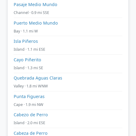
Pasaje Medio Mundo
Channel · 0.9 mi SSE
Puerto Medio Mundo
Bay · 1.1 mi W
Isla Piñeros
Island · 1.1 mi ESE
Cayo Piñerito
Island · 1.3 mi SE
Quebrada Aguas Claras
Valley · 1.8 mi WNW
Punta Figueras
Cape · 1.9 mi NW
Cabezo de Perro
Island · 2.0 mi ESE
Cabeza de Perro